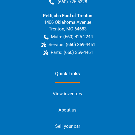
(660) 726-5228
Pettijohn Ford of Trenton
1406 Oklahoma Avenue
Trenton
,
MO
64683
Main:
(660) 425-2244
Service:
(660) 359-4461
Parts:
(660) 359-4461
Quick Links
View inventory
About us
Sell your car