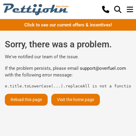
Click to see our current offers & incentives!
Sorry, there was a problem.
We've notified our team of the issue.
If the problem persists, please email
support@overfuel.com
with the following error message:
e.title.toLowerCase(...).replaceAll is not a function
Reload this page
Visit the home page