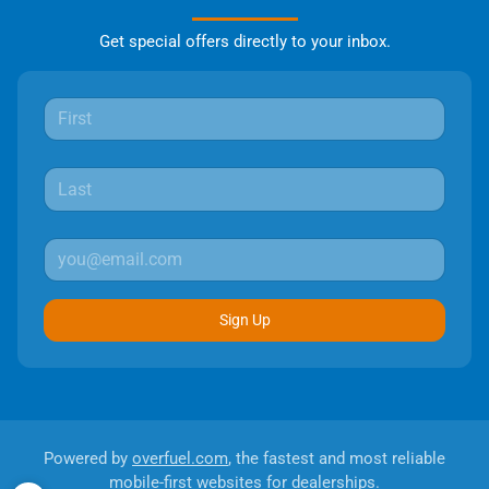
Get special offers directly to your inbox.
Sign Up
Powered by
overfuel.com
, the fastest and most reliable
mobile-first websites for dealerships.