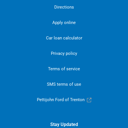
Directions
Apply online
Car loan calculator
Privacy policy
Terms of service
SMS terms of use
Pettijohn Ford of Trenton
Stay Updated