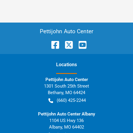
Pettijohn Auto Center
Location
s
Pettijohn Auto Center
1301 South 25th Street
Bethany
,
MO
64424
(660) 425-2244
Pettijohn Auto Center Albany
1104 US Hwy 136
Albany
,
MO
64402