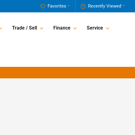
Favorites
Recently Viewed
Trade / Sell
Finance
Service