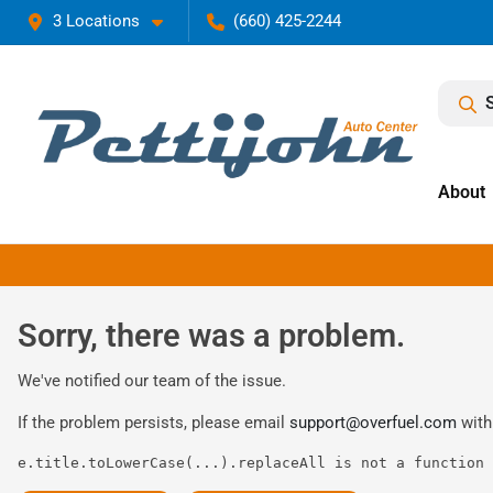
3 Locations
(660) 425-2244
About
Sorry, there was a problem.
We've notified our team of the issue.
If the problem persists, please email
support@overfuel.com
with
e.title.toLowerCase(...).replaceAll is not a function