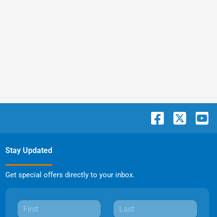
Stay Updated
Get special offers directly to your inbox.