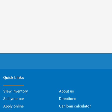
Quick Links
View inventory
About us
Sell your car
Directions
Apply online
Car loan calculator