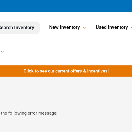
New Inventory
Used Inventory
Search Inventory
Click to see our current offers & incentives!
 the following error message: