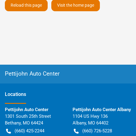
Reload this page
Visit the home page
Pettijohn Auto Center
Location
s
Pettijohn Auto Center
Pettijohn Auto Center Albany
1301 South 25th Street
1104 US Hwy 136
Bethany
,
MO
64424
Albany
,
MO
64402
(660) 425-2244
(660) 726-5228