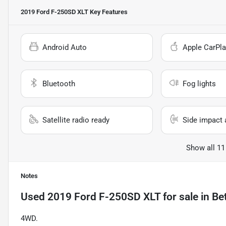
2019 Ford F-250SD XLT
Key Features
Android Auto
Apple CarPla
Bluetooth
Fog lights
Satellite radio ready
Side impact 
Show all 11
Notes
Used
2019 Ford F-250SD XLT
for sale
in
Be
4WD.