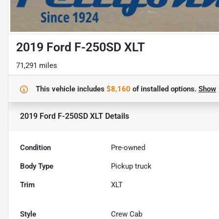
2019 Ford F-250SD XLT
71,291 miles
This vehicle includes
$8,160
of
installed options.
Show
2019 Ford F-250SD XLT
Details
Condition
Pre-owned
Body Type
Pickup truck
Trim
XLT
Style
Crew Cab