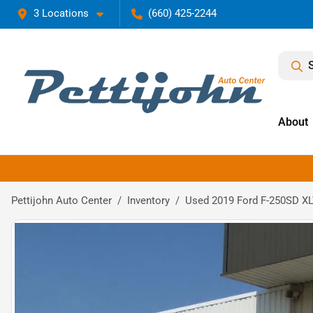
3 Locations
(660) 425-2244
About
Pettijohn Auto Center
Inventory
Used 2019 Ford F-250SD X