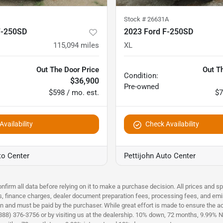
Stock #
26631A
F-250SD
2023 Ford F-250SD
115,094
miles
XL
Out The Door Price
Out T
Condition:
$36,900
Pre-owned
$598 / mo. est.
$7
vailability
Check Availability
to Center
Pettijohn Auto Center
nfirm all data before relying on it to make a purchase decision. All prices and s
es, finance charges, dealer document preparation fees, processing fees, and emi
n and must be paid by the purchaser. While great effort is made to ensure the acc
(888) 376-3756 or by visiting us at the dealership. 10% down, 72 months, 9.99% No