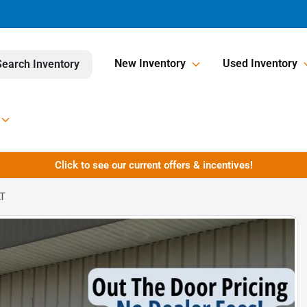
New Inventory
Used Inventory
Search Inventory
Click to see our current offers & incentives!
LT