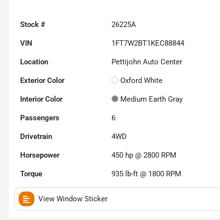
Stock #
26225A
VIN
1FT7W2BT1KEC88844
Location
Pettijohn Auto Center
Exterior Color
Oxford White
Interior Color
Medium Earth Gray
Passengers
6
Drivetrain
4WD
Horsepower
450 hp @ 2800 RPM
Torque
935 lb-ft @ 1800 RPM
View Window Sticker