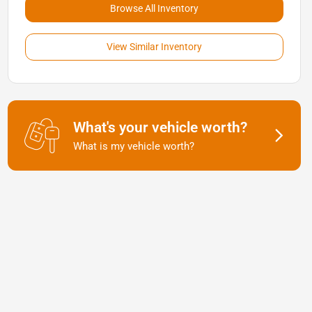
Browse All Inventory
View Similar Inventory
What's your vehicle worth?
What is my vehicle worth?