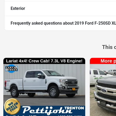
Exterior
Frequently asked questions about
2019 Ford F-250SD X
This 