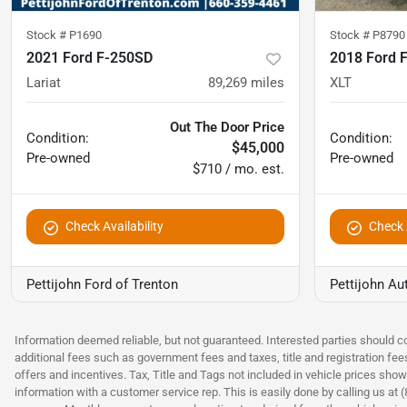
Stock #
P1690
Stock #
P8790
2021 Ford F-250SD
2018 Ford 
Lariat
89,269
miles
XLT
Out The Door Price
Condition:
Condition:
$45,000
Pre-owned
Pre-owned
$710 / mo. est.
Check Availability
Check A
Pettijohn Ford of Trenton
Pettijohn Au
Information deemed reliable, but not guaranteed. Interested parties should co
additional fees such as government fees and taxes, title and registration fe
offers and incentives. Tax, Title and Tags not included in vehicle prices show
information with a customer service rep. This is easily done by calling us at 