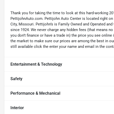
Thank you for taking the time to look at this hard-working 20
PettijohnAuto.com. Pettijohn Auto Center is located right o
City, Missouri. Pettijohn’s is Family Owned and Operated and
since 1924. We never charge any hidden fees (that means no d
you don’t finance or have a trade in) the price you see online 
the market to make sure our prices are among the best in our 
still available click the enter your name and email in the con
Entertainment & Technology
Safety
Performance & Mechanical
Interior