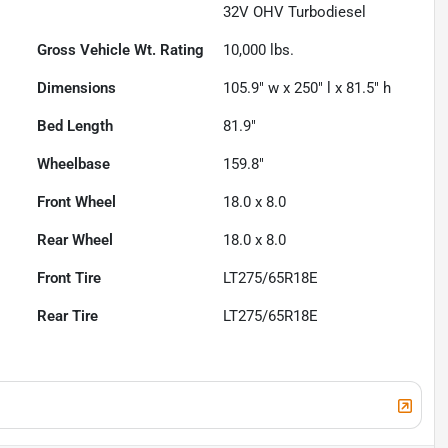
32V OHV Turbodiesel
Gross Vehicle Wt. Rating
10,000
lbs.
Dimensions
105.9" w x 250" l x 81.5" h
Bed Length
81.9"
Wheelbase
159.8"
Front Wheel
18.0 x 8.0
Rear Wheel
18.0 x 8.0
Front Tire
LT275/65R18E
Rear Tire
LT275/65R18E