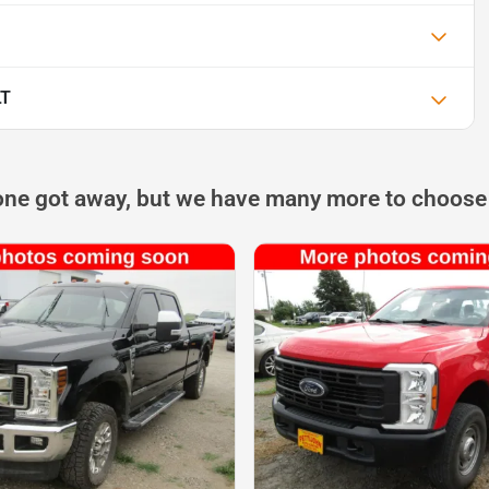
LT
one got away, but we have many more to choose