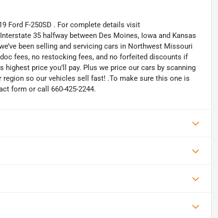
19 Ford F-250SD . For complete details visit
n Interstate 35 halfway between Des Moines, Iowa and Kansas
 we’ve been selling and servicing cars in Northwest Missouri
oc fees, no restocking fees, and no forfeited discounts if
is highest price you’ll pay. Plus we price our cars by scanning
region so our vehicles sell fast! .To make sure this one is
tact form or call 660-425-2244.