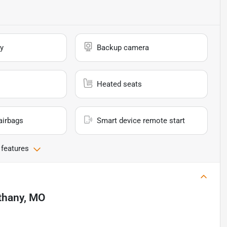
y
Backup camera
Heated seats
airbags
Smart device remote start
 features
thany, MO