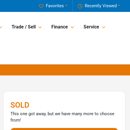
Favorites
Recently Viewed
Trade / Sell
Finance
Service
SOLD
This one got away, but we have many more to choose
from!