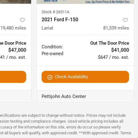
Stock #
26511A
2021 Ford F-150
19,480
miles
Lariat
81,339
miles
he Door Price
Out The Door Price
Condition:
$47,000
$41,000
Pre-owned
41 / mo. est.
$647 / mo. est.
Check Availability
Pettijohn Auto Center
pecifications are subject to change without notice. Prices may not include
ssion testing and compliance charges. Used vehicle pricing includes all
uracy of the information on this site, errors do occur so please verify
t all buyers will qualify, with approved credit. **With approved credit. Terms