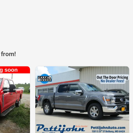
 from!