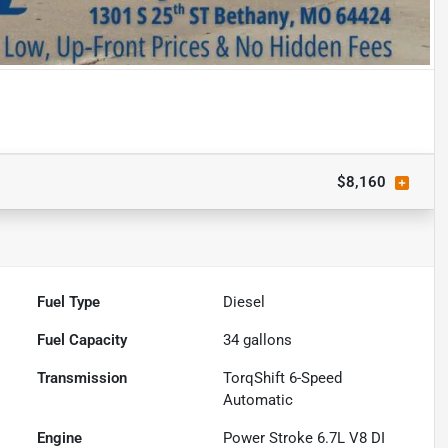
$8,160
Fuel Type
Diesel
Fuel Capacity
34
gallons
Transmission
TorqShift 6-Speed
Automatic
Engine
Power Stroke 6.7L V8 DI