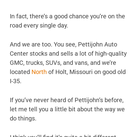
In fact, there’s a good chance you’re on the
road every single day.
And we are too. You see, Pettijohn Auto
Center stocks and sells a lot of high-quality
GMC, trucks, SUVs, and vans, and we’re
located
North
of Holt, Missouri on good old
I-35.
If you’ve never heard of Pettijohn’s before,
let me tell you a little bit about the way we
do things.