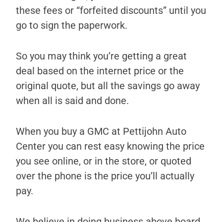
these fees or “forfeited discounts” until you
go to sign the paperwork.
So you may think you’re getting a great
deal based on the internet price or the
original quote, but all the savings go away
when all is said and done.
When you buy a GMC at Pettijohn Auto
Center you can rest easy knowing the price
you see online, or in the store, or quoted
over the phone is the price you’ll actually
pay.
We believe in doing business above board