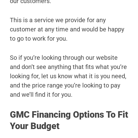
our customers.
This is a service we provide for any
customer at any time and would be happy
to go to work for you.
So if you’re looking through our website
and don’t see anything that fits what you’re
looking for, let us know what it is you need,
and the price range you’re looking to pay
and we’ll find it for you.
GMC Financing Options To Fit
Your Budget