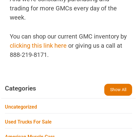
trading for more GMCs every day of the
week.
You can shop our current GMC inventory by
clicking this link here
or giving us a call at
888-219-8171.
Categories
Show All
Uncategorized
Used Trucks For Sale
American Muscle Cars