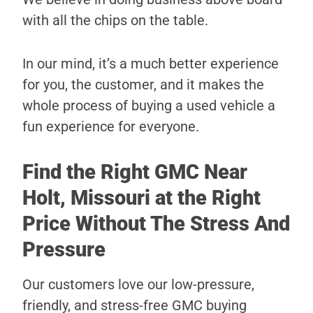
with all the chips on the table.
In our mind, it’s a much better experience
for you, the customer, and it makes the
whole process of buying a used vehicle a
fun experience for everyone.
Find the Right GMC Near
Holt, Missouri at the Right
Price Without The Stress And
Pressure
Our customers love our low-pressure,
friendly, and stress-free GMC buying