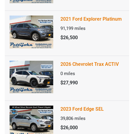
2021 Ford Explorer Platinum
91,199
miles
$26,500
2026 Chevrolet Trax ACTIV
0
miles
$27,990
2023 Ford Edge SEL
39,806
miles
$26,000