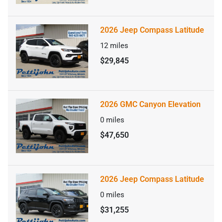
2026 Jeep Compass Latitude
12
miles
$29,845
2026 GMC Canyon Elevation
0
miles
$47,650
2026 Jeep Compass Latitude
0
miles
$31,255