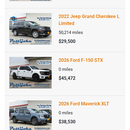
2022 Jeep Grand Cherokee L
Limited
50,214
miles
$29,500
2026 Ford F-150 STX
0
miles
$45,472
2026 Ford Maverick XLT
0
miles
$38,530