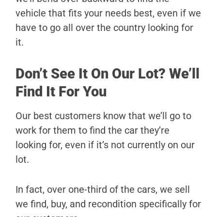
vehicle that fits your needs best, even if we
have to go all over the country looking for
it.
Don’t See It On Our Lot? We’ll
Find It For You
Our best customers know that we’ll go to
work for them to find the car they’re
looking for, even if it’s not currently on our
lot.
In fact, over one-third of the cars, we sell
we find, buy, and recondition specifically for