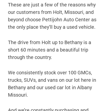
These are just a few of the reasons why
our customers from Holt, Missouri, and
beyond choose Pettijohn Auto Center as
the only place they’ll buy a used vehicle.
The drive from Holt up to Bethany is a
short 60 minutes and a beautiful trip
through the country.
We consistently stock over 100 GMCs,
trucks, SUVs, and vans on our lot here in
Bethany and our used car lot in Albany
Missouri.
And we’re constantly purchasing and