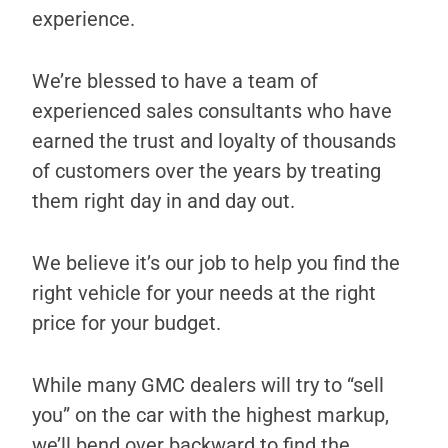
experience.
We’re blessed to have a team of
experienced sales consultants who have
earned the trust and loyalty of thousands
of customers over the years by treating
them right day in and day out.
We believe it’s our job to help you find the
right vehicle for your needs at the right
price for your budget.
While many GMC dealers will try to “sell
you” on the car with the highest markup,
we’ll bend over backward to find the