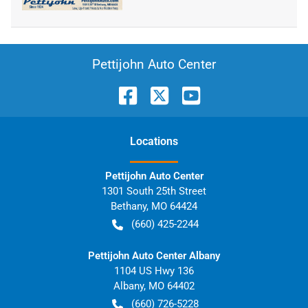
Pettijohn Auto Center
Location
s
Pettijohn Auto Center
1301 South 25th Street
Bethany
,
MO
64424
(660) 425-2244
Pettijohn Auto Center Albany
1104 US Hwy 136
Albany
,
MO
64402
(660) 726-5228