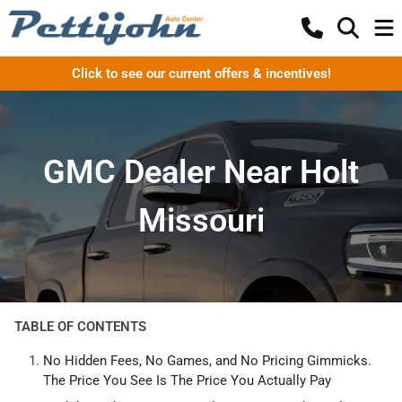
Click to see our current offers & incentives!
GMC Dealer Near Holt
Missouri
TABLE OF CONTENTS
No Hidden Fees, No Games, and No Pricing Gimmicks.
The Price You See Is The Price You Actually Pay