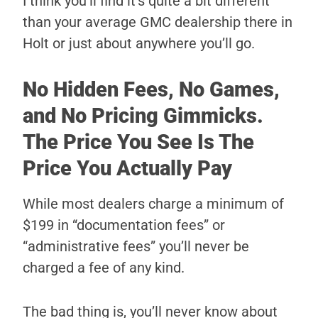
I think you’ll find it’s quite a bit different
than your average GMC dealership there in
Holt or just about anywhere you’ll go.
No Hidden Fees, No Games,
and No Pricing Gimmicks.
The Price You See Is The
Price You Actually Pay
While most dealers charge a minimum of
$199 in “documentation fees” or
“administrative fees” you’ll never be
charged a fee of any kind.
The bad thing is, you’ll never know about