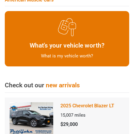
What's your vehicle worth?
What is my vehicle worth?
Check out our
new arrivals
2025 Chevrolet Blazer LT
15,007
miles
$29,000