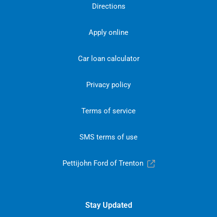
Directions
Apply online
Car loan calculator
Privacy policy
Terms of service
SMS terms of use
Pettijohn Ford of Trenton
Stay Updated