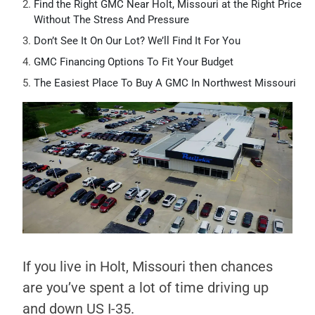
Find the Right GMC Near Holt, Missouri at the Right Price
Without The Stress And Pressure
Don’t See It On Our Lot? We’ll Find It For You
GMC Financing Options To Fit Your Budget
The Easiest Place To Buy A GMC In Northwest Missouri
If you live in Holt, Missouri then chances
are you’ve spent a lot of time driving up
and down US I-35.