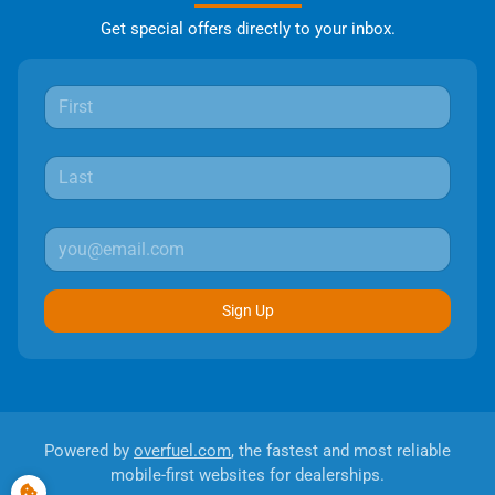
Get special offers directly to your inbox.
Sign Up
Powered by
overfuel.com
, the fastest and most reliable
mobile-first websites for dealerships.