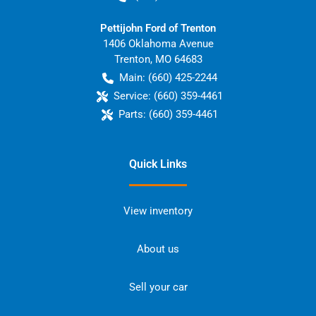
Pettijohn Ford of Trenton
1406 Oklahoma Avenue
Trenton
,
MO
64683
Main:
(660) 425-2244
Service:
(660) 359-4461
Parts:
(660) 359-4461
Quick Links
View inventory
About us
Sell your car