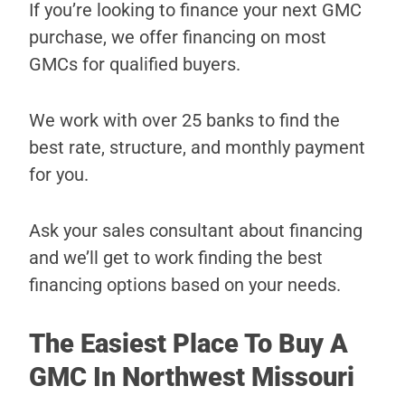
If you’re looking to finance your next GMC
purchase, we offer financing on most
GMCs for qualified buyers.
We work with over 25 banks to find the
best rate, structure, and monthly payment
for you.
Ask your sales consultant about financing
and we’ll get to work finding the best
financing options based on your needs.
The Easiest Place To Buy A
GMC In Northwest Missouri