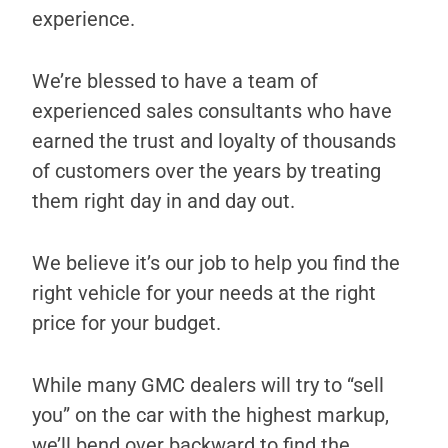
experience.
We’re blessed to have a team of
experienced sales consultants who have
earned the trust and loyalty of thousands
of customers over the years by treating
them right day in and day out.
We believe it’s our job to help you find the
right vehicle for your needs at the right
price for your budget.
While many GMC dealers will try to “sell
you” on the car with the highest markup,
we’ll bend over backward to find the