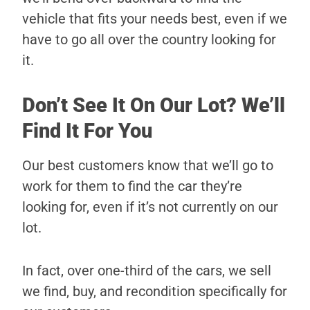
vehicle that fits your needs best, even if we
have to go all over the country looking for
it.
Don’t See It On Our Lot? We’ll
Find It For You
Our best customers know that we’ll go to
work for them to find the car they’re
looking for, even if it’s not currently on our
lot.
In fact, over one-third of the cars, we sell
we find, buy, and recondition specifically for