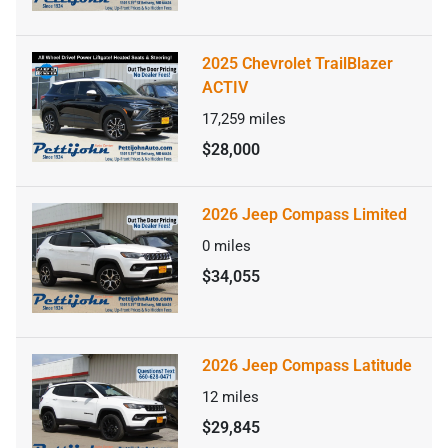
2025 Chevrolet TrailBlazer
ACTIV
17,259
miles
$28,000
2026 Jeep Compass Limited
0
miles
$34,055
2026 Jeep Compass Latitude
12
miles
$29,845