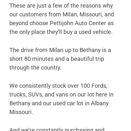
These are just a few of the reasons why
our customers from Milan, Missouri, and
beyond choose Pettijohn Auto Center as
the only place they’ll buy a used vehicle.
The drive from Milan up to Bethany is a
short 80 minutes and a beautiful trip
through the country.
We consistently stock over 100 Fords,
trucks, SUVs, and vans on our lot here in
Bethany and our used car lot in Albany
Missouri.
And we’re constantly purchasing and