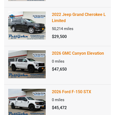
2022 Jeep Grand Cherokee L
Limited
50,214
miles
$29,500
2026 GMC Canyon Elevation
0
miles
$47,650
2026 Ford F-150 STX
0
miles
$45,472