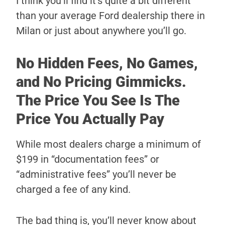
I think you’ll find it’s quite a bit different
than your average Ford dealership there in
Milan or just about anywhere you’ll go.
No Hidden Fees, No Games,
and No Pricing Gimmicks.
The Price You See Is The
Price You Actually Pay
While most dealers charge a minimum of
$199 in “documentation fees” or
“administrative fees” you’ll never be
charged a fee of any kind.
The bad thing is, you’ll never know about