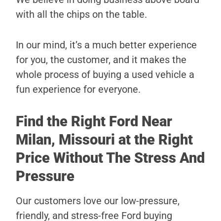
with all the chips on the table.
In our mind, it’s a much better experience
for you, the customer, and it makes the
whole process of buying a used vehicle a
fun experience for everyone.
Find the Right Ford Near
Milan, Missouri at the Right
Price Without The Stress And
Pressure
Our customers love our low-pressure,
friendly, and stress-free Ford buying