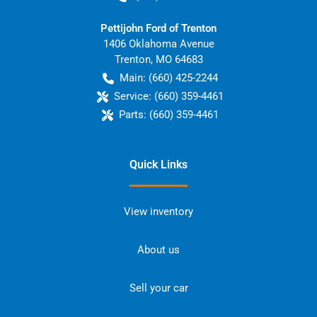
Pettijohn Ford of Trenton
1406 Oklahoma Avenue
Trenton
,
MO
64683
Main:
(660) 425-2244
Service:
(660) 359-4461
Parts:
(660) 359-4461
Quick Links
View inventory
About us
Sell your car