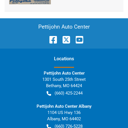
Pettijohn Auto Center
Location
s
Pettijohn Auto Center
1301 South 25th Street
Bethany
,
MO
64424
(660) 425-2244
Pettijohn Auto Center Albany
1104 US Hwy 136
Albany
,
MO
64402
(660) 726-5228