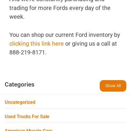
trading for more Fords every day of the
week.
You can shop our current Ford inventory by
clicking this link here
or giving us a call at
888-219-8171.
Categories
Show All
Uncategorized
Used Trucks For Sale
American Muscle Cars