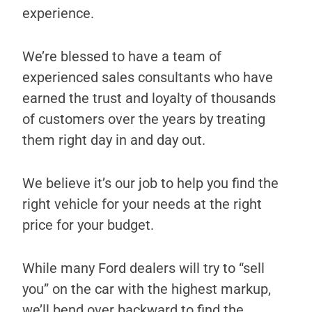
experience.
We’re blessed to have a team of
experienced sales consultants who have
earned the trust and loyalty of thousands
of customers over the years by treating
them right day in and day out.
We believe it’s our job to help you find the
right vehicle for your needs at the right
price for your budget.
While many Ford dealers will try to “sell
you” on the car with the highest markup,
we’ll bend over backward to find the