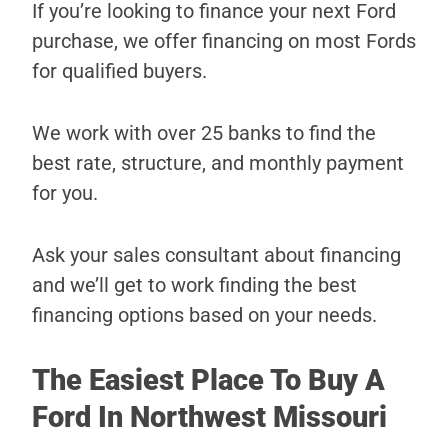
If you’re looking to finance your next Ford
purchase, we offer financing on most Fords
for qualified buyers.
We work with over 25 banks to find the
best rate, structure, and monthly payment
for you.
Ask your sales consultant about financing
and we’ll get to work finding the best
financing options based on your needs.
The Easiest Place To Buy A
Ford In Northwest Missouri