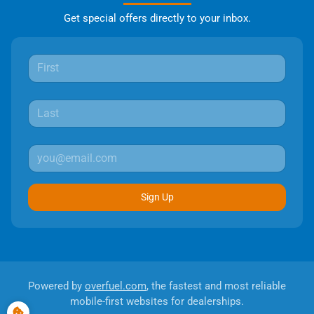
Get special offers directly to your inbox.
Sign Up
Powered by
overfuel.com
, the fastest and most reliable
mobile-first websites for dealerships.