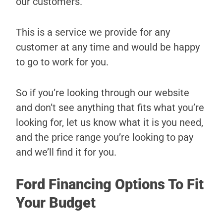
our customers.
This is a service we provide for any
customer at any time and would be happy
to go to work for you.
So if you’re looking through our website
and don’t see anything that fits what you’re
looking for, let us know what it is you need,
and the price range you’re looking to pay
and we’ll find it for you.
Ford Financing Options To Fit
Your Budget