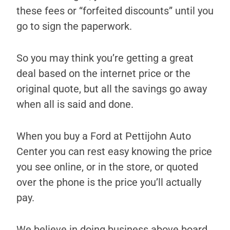
these fees or “forfeited discounts” until you
go to sign the paperwork.
So you may think you’re getting a great
deal based on the internet price or the
original quote, but all the savings go away
when all is said and done.
When you buy a Ford at Pettijohn Auto
Center you can rest easy knowing the price
you see online, or in the store, or quoted
over the phone is the price you’ll actually
pay.
We believe in doing business above board