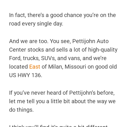
In fact, there’s a good chance you’re on the
road every single day.
And we are too. You see, Pettijohn Auto
Center stocks and sells a lot of high-quality
Ford, trucks, SUVs, and vans, and we’re
located
East
of Milan, Missouri on good old
US HWY 136.
If you’ve never heard of Pettijohn’s before,
let me tell you a little bit about the way we
do things.