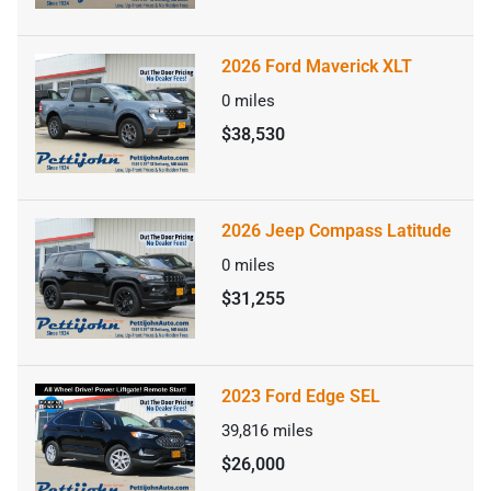
2026 Ford Maverick XLT
0
miles
$38,530
2026 Jeep Compass Latitude
0
miles
$31,255
2023 Ford Edge SEL
39,816
miles
$26,000