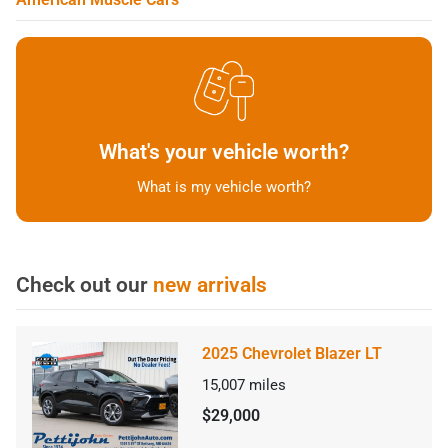
What's your vehicle worth?
What is my vehicle worth?
Check out our
new arrivals
2025 Chevrolet Blazer LT
15,007
miles
$29,000