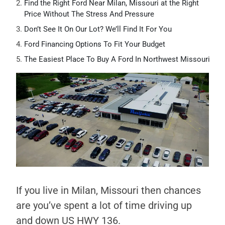
Find the Right Ford Near Milan, Missouri at the Right
Price Without The Stress And Pressure
Don’t See It On Our Lot? We’ll Find It For You
Ford Financing Options To Fit Your Budget
The Easiest Place To Buy A Ford In Northwest Missouri
If you live in Milan, Missouri then chances
are you’ve spent a lot of time driving up
and down US HWY 136.