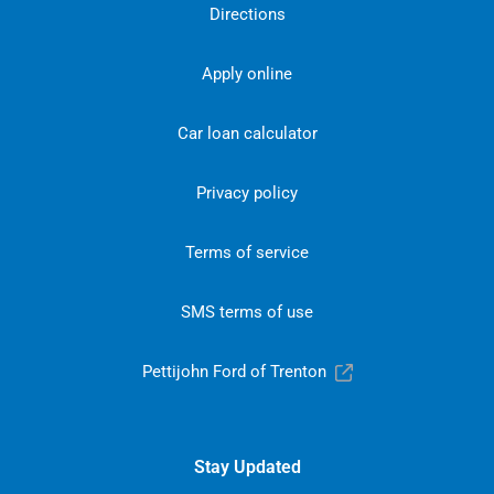
Directions
Apply online
Car loan calculator
Privacy policy
Terms of service
SMS terms of use
Pettijohn Ford of Trenton
Stay Updated