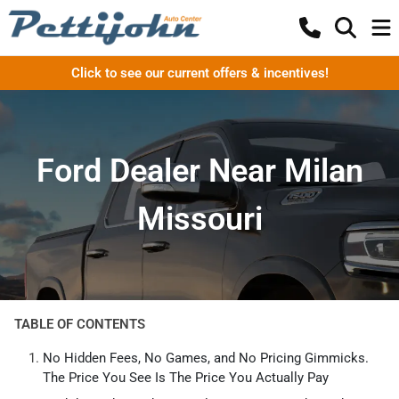
Click to see our current offers & incentives!
Ford Dealer Near Milan
Missouri
TABLE OF CONTENTS
No Hidden Fees, No Games, and No Pricing Gimmicks.
The Price You See Is The Price You Actually Pay