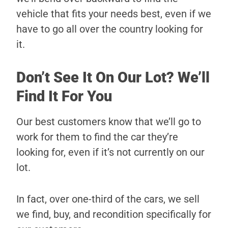
vehicle that fits your needs best, even if we
have to go all over the country looking for
it.
Don’t See It On Our Lot? We’ll
Find It For You
Our best customers know that we’ll go to
work for them to find the car they’re
looking for, even if it’s not currently on our
lot.
In fact, over one-third of the cars, we sell
we find, buy, and recondition specifically for