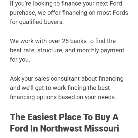
If you’re looking to finance your next Ford
purchase, we offer financing on most Fords
for qualified buyers.
We work with over 25 banks to find the
best rate, structure, and monthly payment
for you.
Ask your sales consultant about financing
and we’ll get to work finding the best
financing options based on your needs.
The Easiest Place To Buy A
Ford In Northwest Missouri