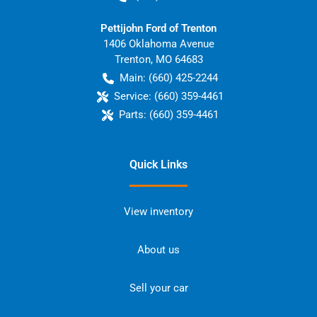
Pettijohn Ford of Trenton
1406 Oklahoma Avenue
Trenton
,
MO
64683
Main:
(660) 425-2244
Service:
(660) 359-4461
Parts:
(660) 359-4461
Quick Links
View inventory
About us
Sell your car