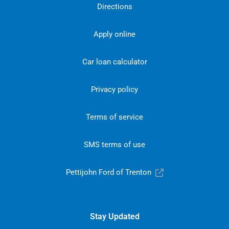
Directions
Apply online
Car loan calculator
Privacy policy
Terms of service
SMS terms of use
Pettijohn Ford of Trenton
Stay Updated