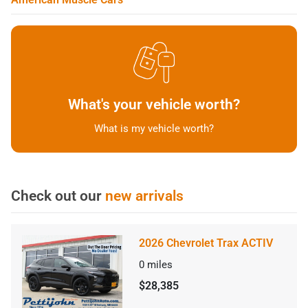
What's your vehicle worth?
What is my vehicle worth?
Check out our
new arrivals
2026 Chevrolet Trax ACTIV
0
miles
$28,385