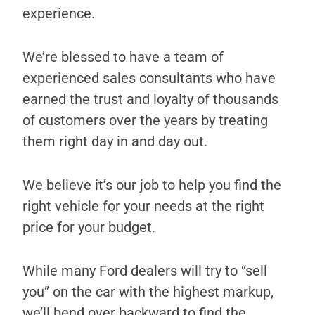
experience.
We’re blessed to have a team of
experienced sales consultants who have
earned the trust and loyalty of thousands
of customers over the years by treating
them right day in and day out.
We believe it’s our job to help you find the
right vehicle for your needs at the right
price for your budget.
While many Ford dealers will try to “sell
you” on the car with the highest markup,
we’ll bend over backward to find the