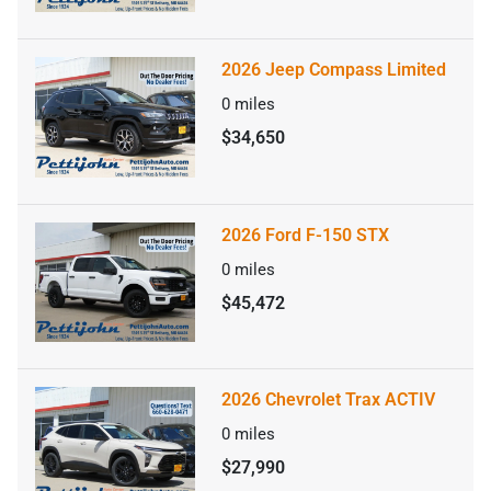
2026 Jeep Compass Limited
0
miles
$34,650
2026 Ford F-150 STX
0
miles
$45,472
2026 Chevrolet Trax ACTIV
0
miles
$27,990