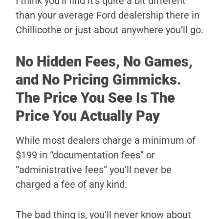
I think you’ll find it’s quite a bit different
than your average Ford dealership there in
Chillicothe or just about anywhere you’ll go.
No Hidden Fees, No Games,
and No Pricing Gimmicks.
The Price You See Is The
Price You Actually Pay
While most dealers charge a minimum of
$199 in “documentation fees” or
“administrative fees” you’ll never be
charged a fee of any kind.
The bad thing is, you’ll never know about