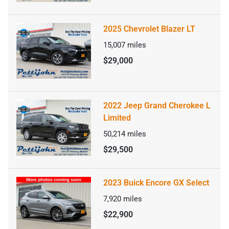
2025 Chevrolet Blazer LT
15,007
miles
$29,000
2022 Jeep Grand Cherokee L
Limited
50,214
miles
$29,500
2023 Buick Encore GX Select
7,920
miles
$22,900