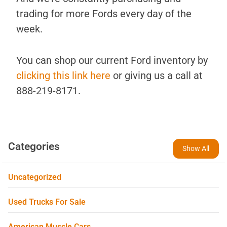
trading for more Fords every day of the
week.
You can shop our current Ford inventory by
clicking this link here
or giving us a call at
888-219-8171.
Categories
Show All
Uncategorized
Used Trucks For Sale
American Muscle Cars