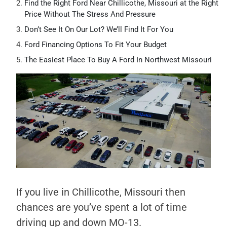
Find the Right Ford Near Chillicothe, Missouri at the Right
Price Without The Stress And Pressure
Don’t See It On Our Lot? We’ll Find It For You
Ford Financing Options To Fit Your Budget
The Easiest Place To Buy A Ford In Northwest Missouri
If you live in Chillicothe, Missouri then
chances are you’ve spent a lot of time
driving up and down MO-13.