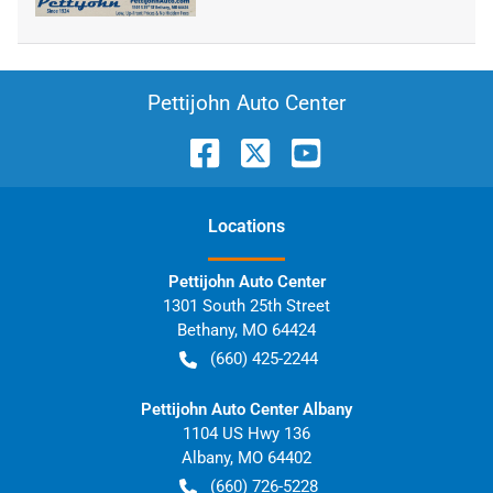
Pettijohn Auto Center
Location
s
Pettijohn Auto Center
1301 South 25th Street
Bethany
,
MO
64424
(660) 425-2244
Pettijohn Auto Center Albany
1104 US Hwy 136
Albany
,
MO
64402
(660) 726-5228