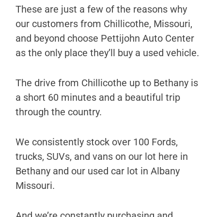
These are just a few of the reasons why
our customers from Chillicothe, Missouri,
and beyond choose Pettijohn Auto Center
as the only place they’ll buy a used vehicle.
The drive from Chillicothe up to Bethany is
a short 60 minutes and a beautiful trip
through the country.
We consistently stock over 100 Fords,
trucks, SUVs, and vans on our lot here in
Bethany and our used car lot in Albany
Missouri.
And we’re constantly purchasing and