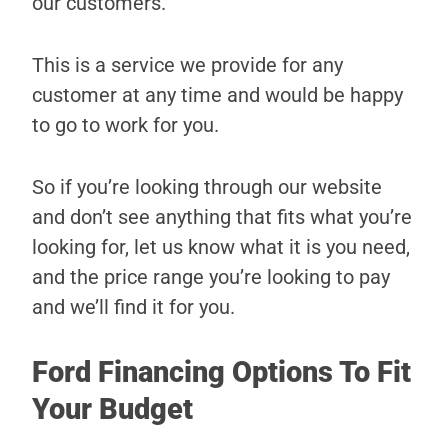
our customers.
This is a service we provide for any
customer at any time and would be happy
to go to work for you.
So if you’re looking through our website
and don’t see anything that fits what you’re
looking for, let us know what it is you need,
and the price range you’re looking to pay
and we’ll find it for you.
Ford Financing Options To Fit
Your Budget