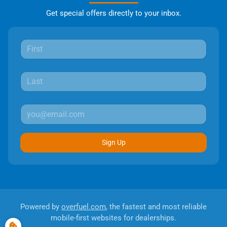
Get special offers directly to your inbox.
Sign Up
Powered by
overfuel.com
, the fastest and most reliable
mobile-first websites for dealerships.