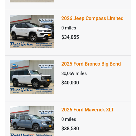
2026 Jeep Compass Limited
0
miles
$34,055
2025 Ford Bronco Big Bend
30,059
miles
$40,000
2026 Ford Maverick XLT
0
miles
$38,530