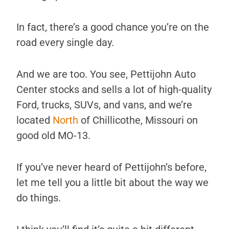
In fact, there’s a good chance you’re on the
road every single day.
And we are too. You see, Pettijohn Auto
Center stocks and sells a lot of high-quality
Ford, trucks, SUVs, and vans, and we’re
located
North
of Chillicothe, Missouri on
good old MO-13.
If you’ve never heard of Pettijohn’s before,
let me tell you a little bit about the way we
do things.