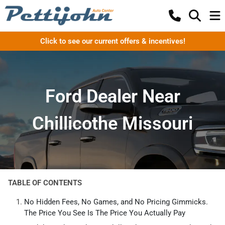
Click to see our current offers & incentives!
Ford Dealer Near
Chillicothe Missouri
TABLE OF CONTENTS
No Hidden Fees, No Games, and No Pricing Gimmicks.
The Price You See Is The Price You Actually Pay