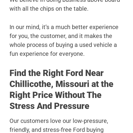
with all the chips on the table.
In our mind, it’s a much better experience
for you, the customer, and it makes the
whole process of buying a used vehicle a
fun experience for everyone.
Find the Right Ford Near
Chillicothe, Missouri at the
Right Price Without The
Stress And Pressure
Our customers love our low-pressure,
friendly, and stress-free Ford buying