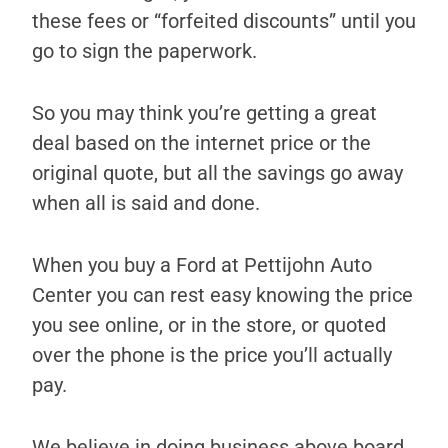
these fees or “forfeited discounts” until you
go to sign the paperwork.
So you may think you’re getting a great
deal based on the internet price or the
original quote, but all the savings go away
when all is said and done.
When you buy a Ford at Pettijohn Auto
Center you can rest easy knowing the price
you see online, or in the store, or quoted
over the phone is the price you’ll actually
pay.
We believe in doing business above board