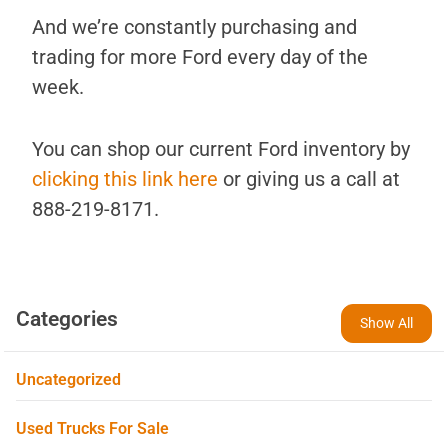
And we’re constantly purchasing and
trading for more Ford every day of the
week.
You can shop our current Ford inventory by
clicking this link here
or giving us a call at
888-219-8171.
Categories
Show All
Uncategorized
Used Trucks For Sale