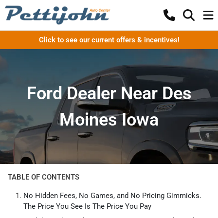
Click to see our current offers & incentives!
Ford Dealer Near Des
Moines Iowa
TABLE OF CONTENTS
No Hidden Fees, No Games, and No Pricing Gimmicks.
The Price You See Is The Price You Pay