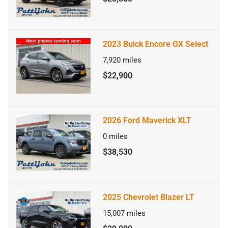
2023 Buick Encore GX Select
7,920
miles
$22,900
2026 Ford Maverick XLT
0
miles
$38,530
2025 Chevrolet Blazer LT
15,007
miles