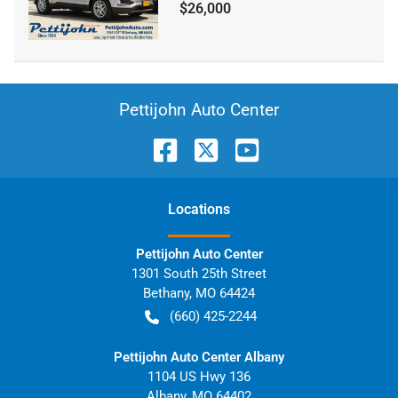
$26,000
Pettijohn Auto Center
Location
s
Pettijohn Auto Center
1301 South 25th Street
Bethany
,
MO
64424
(660) 425-2244
Pettijohn Auto Center Albany
1104 US Hwy 136
Albany
,
MO
64402