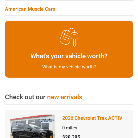
American Muscle Cars
What's your vehicle worth?
What is my vehicle worth?
Check out our
new arrivals
2026 Chevrolet Trax ACTIV
0
miles
$28,385