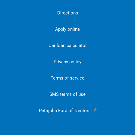
Directions
Apply online
Car loan calculator
Privacy policy
Terms of service
SMS terms of use
Pettijohn Ford of Trenton