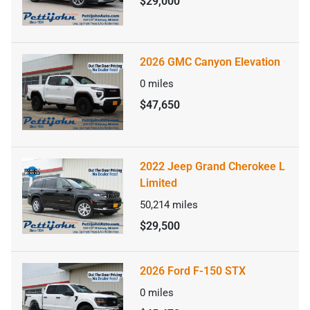
$29,000
2026 GMC Canyon Elevation
0
miles
$47,650
2022 Jeep Grand Cherokee L
Limited
50,214
miles
$29,500
2026 Ford F-150 STX
0
miles