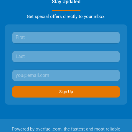
Stay Updated
Get special offers directly to your inbox.
Sign Up
Powered by
overfuel.com
, the fastest and most reliable