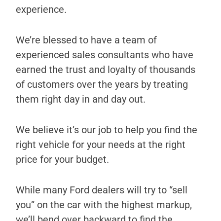
experience.
We’re blessed to have a team of
experienced sales consultants who have
earned the trust and loyalty of thousands
of customers over the years by treating
them right day in and day out.
We believe it’s our job to help you find the
right vehicle for your needs at the right
price for your budget.
While many Ford dealers will try to “sell
you” on the car with the highest markup,
we’ll bend over backward to find the