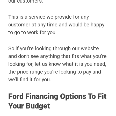
our customers.
This is a service we provide for any
customer at any time and would be happy
to go to work for you.
So if you’re looking through our website
and don’t see anything that fits what you’re
looking for, let us know what it is you need,
the price range you’re looking to pay and
we’ll find it for you.
Ford Financing Options To Fit
Your Budget