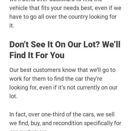
vehicle that fits your needs best, even if we
have to go all over the country looking for
it.
Don’t See It On Our Lot? We’ll
Find It For You
Our best customers know that we’ll go to
work for them to find the car they’re
looking for, even if it’s not currently on our
lot.
In fact, over one-third of the cars, we sell
we find, buy, and recondition specifically for