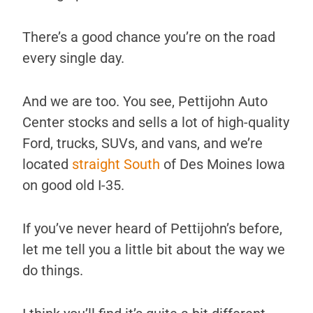
There’s a good chance you’re on the road
every single day.
And we are too. You see, Pettijohn Auto
Center stocks and sells a lot of high-quality
Ford, trucks, SUVs, and vans, and we’re
located
straight South
of Des Moines Iowa
on good old I-35.
If you’ve never heard of Pettijohn’s before,
let me tell you a little bit about the way we
do things.