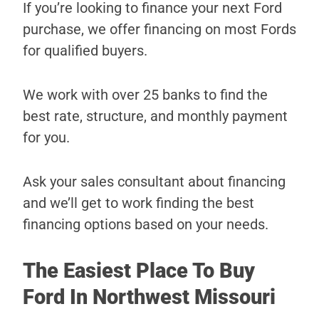
If you’re looking to finance your next Ford
purchase, we offer financing on most Fords
for qualified buyers.
We work with over 25 banks to find the
best rate, structure, and monthly payment
for you.
Ask your sales consultant about financing
and we’ll get to work finding the best
financing options based on your needs.
The Easiest Place To Buy
Ford In Northwest Missouri