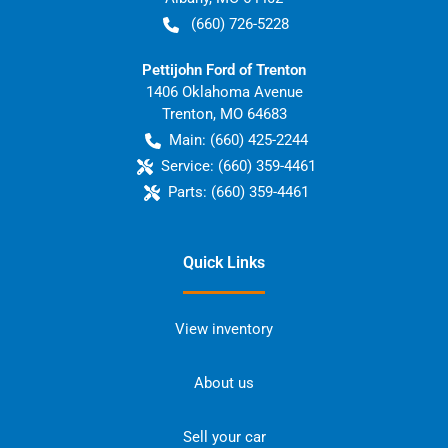
(660) 726-5228
Pettijohn Ford of Trenton
1406 Oklahoma Avenue
Trenton
,
MO
64683
Main:
(660) 425-2244
Service:
(660) 359-4461
Parts:
(660) 359-4461
Quick Links
View inventory
About us
Sell your car