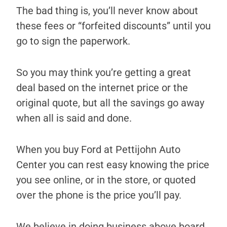
The bad thing is, you’ll never know about
these fees or “forfeited discounts” until you
go to sign the paperwork.
So you may think you’re getting a great
deal based on the internet price or the
original quote, but all the savings go away
when all is said and done.
When you buy Ford at Pettijohn Auto
Center you can rest easy knowing the price
you see online, or in the store, or quoted
over the phone is the price you’ll pay.
We believe in doing business above board