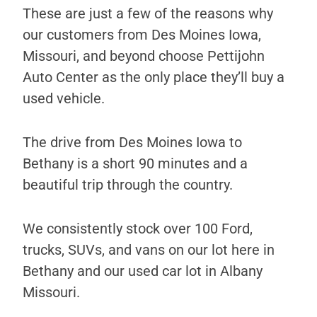
These are just a few of the reasons why
our customers from Des Moines Iowa,
Missouri, and beyond choose Pettijohn
Auto Center as the only place they’ll buy a
used vehicle.
The drive from Des Moines Iowa to
Bethany is a short 90 minutes and a
beautiful trip through the country.
We consistently stock over 100 Ford,
trucks, SUVs, and vans on our lot here in
Bethany and our used car lot in Albany
Missouri.