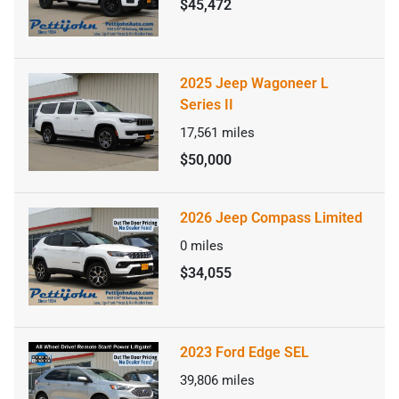
$45,472
2025 Jeep Wagoneer L
Series II
17,561
miles
$50,000
2026 Jeep Compass Limited
0
miles
$34,055
2023 Ford Edge SEL
39,806
miles