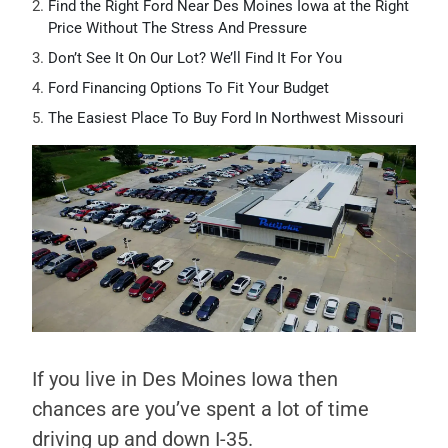
Find the Right Ford Near Des Moines Iowa at the Right
Price Without The Stress And Pressure
Don’t See It On Our Lot? We’ll Find It For You
Ford Financing Options To Fit Your Budget
The Easiest Place To Buy Ford In Northwest Missouri
If you live in Des Moines Iowa then
chances are you’ve spent a lot of time
driving up and down I-35.