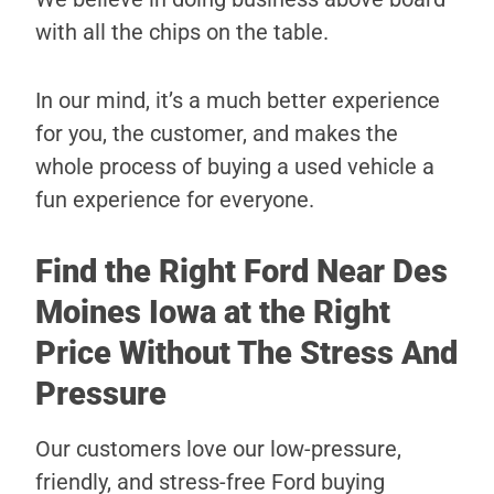
with all the chips on the table.
In our mind, it’s a much better experience
for you, the customer, and makes the
whole process of buying a used vehicle a
fun experience for everyone.
Find the Right Ford Near Des
Moines Iowa at the Right
Price Without The Stress And
Pressure
Our customers love our low-pressure,
friendly, and stress-free Ford buying