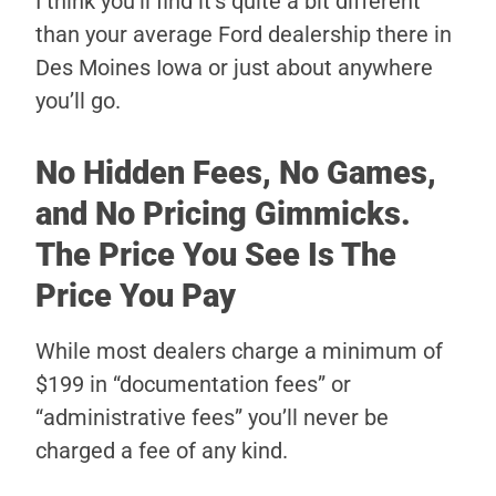
I think you’ll find it’s quite a bit different
than your average Ford dealership there in
Des Moines Iowa or just about anywhere
you’ll go.
No Hidden Fees, No Games,
and No Pricing Gimmicks.
The Price You See Is The
Price You Pay
While most dealers charge a minimum of
$199 in “documentation fees” or
“administrative fees” you’ll never be
charged a fee of any kind.