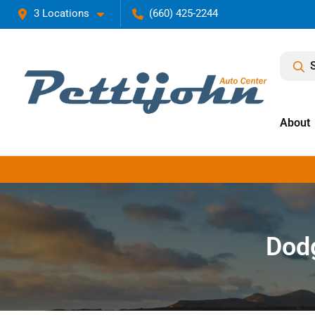
3 Locations
(660) 425-2244
About
Dodg