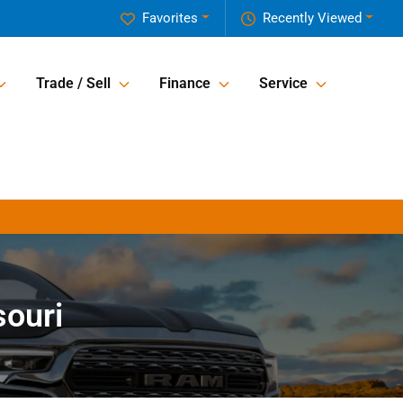
Favorites
Recently Viewed
Trade / Sell
Finance
Service
souri