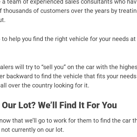
e a team of experienced sales consultants who ha
 of thousands of customers over the years by treati
ut.
 to help you find the right vehicle for your needs at
rs will try to “sell you” on the car with the highes
r backward to find the vehicle that fits your needs
ll over the country looking for it.
 Our Lot? We’ll Find It For You
ow that we’ll go to work for them to find the car t
s not currently on our lot.