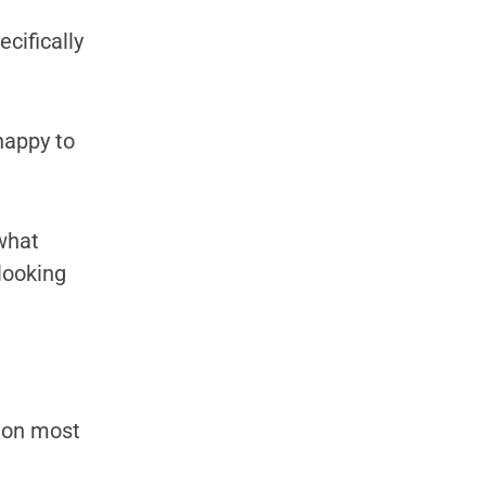
ecifically
happy to
 what
 looking
g on most