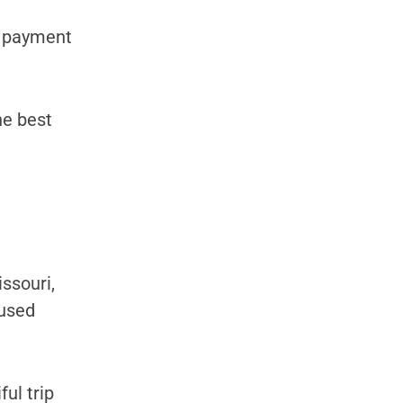
y payment
he best
ssouri,
 used
ul trip