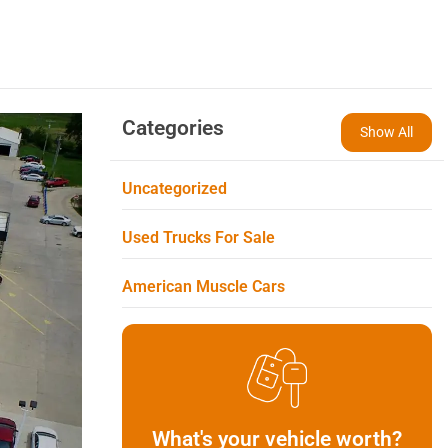
Categories
Show All
Uncategorized
Used Trucks For Sale
American Muscle Cars
What's your vehicle worth?