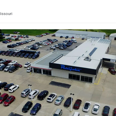
issouri