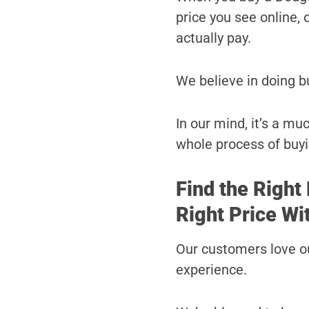
price you see online, o
actually pay.
We believe in doing b
In our mind, it’s a m
whole process of buyi
Find the Right
Right Price Wi
Our customers love ou
experience.