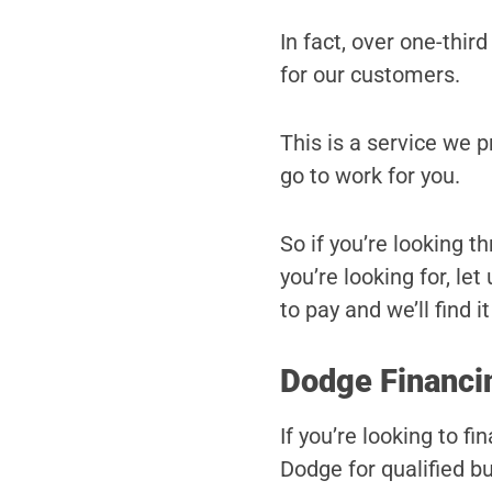
In fact, over one-third
for our customers.
This is a service we 
go to work for you.
So if you’re looking t
you’re looking for, le
to pay and we’ll find it
Dodge Financin
If you’re looking to 
Dodge for qualified bu