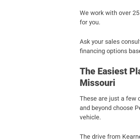
We work with over 25 
for you.
Ask your sales consult
financing options bas
The Easiest Pl
Missouri
These are just a few 
and beyond choose Pet
vehicle.
The drive from Kearne