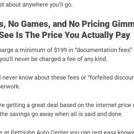
st about anywhere you’ll go.
s, No Games, and No Pricing Gimm
See Is The Price You Actually Pay
harge a minimum of $199 in “documentation fees” 
you’ll never be charged a fee of any kind.
ll never know about these fees or “forfeited discoun
perwork.
e getting a great deal based on the internet price 
l the savings go away when all is said and done.
 at Pettijohn Auto Center you can rest easy knowi