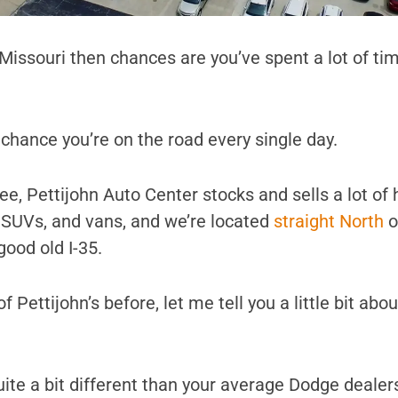
, Missouri then chances are you’ve spent a lot of ti
d chance you’re on the road every single day.
e, Pettijohn Auto Center stocks and sells a lot of 
, SUVs, and vans, and we’re located
straight North
o
good old I-35.
f Pettijohn’s before, let me tell you a little bit abo
s quite a bit different than your average Dodge dealer