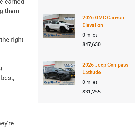
ve earned
ng them
2026 GMC Canyon
Elevation
0
miles
 the right
$47,650
2026 Jeep Compass
t
Latitude
 best,
0
miles
$31,255
hey’re