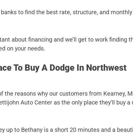
banks to find the best rate, structure, and monthl
ant about financing and we’ll get to work finding t
ed on your needs.
ace To Buy A Dodge In Northwest
of the reasons why our customers from Kearney, Mi
tijohn Auto Center as the only place they’ll buy a
y up to Bethany is a short 20 minutes and a beautif