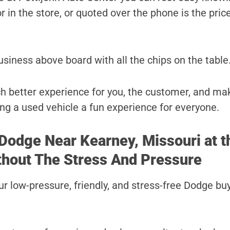
r in the store, or quoted over the phone is the price
usiness above board with all the chips on the table
uch better experience for you, the customer, and ma
ng a used vehicle a fun experience for everyone.
 Dodge Near Kearney, Missouri at t
thout The Stress And Pressure
r low-pressure, friendly, and stress-free Dodge bu