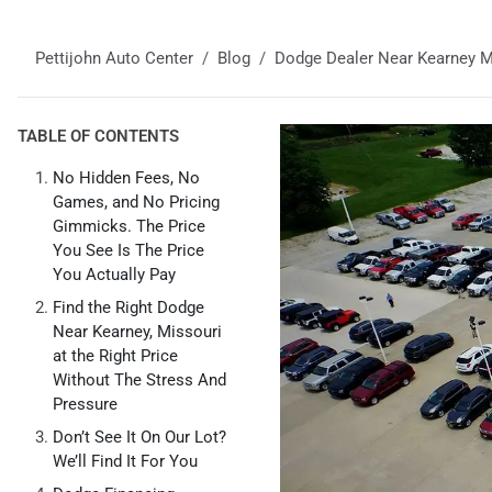
Pettijohn Auto Center
Blog
Dodge Dealer Near Kearney M
TABLE OF CONTENTS
No Hidden Fees, No
Games, and No Pricing
Gimmicks. The Price
You See Is The Price
You Actually Pay
Find the Right Dodge
Near Kearney, Missouri
at the Right Price
Without The Stress And
Pressure
Don’t See It On Our Lot?
We’ll Find It For You