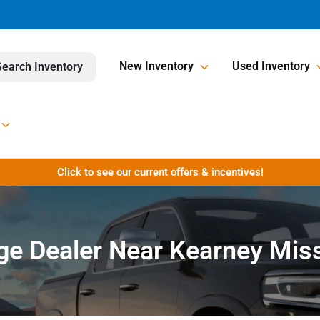
New Inventory
Used Inventory
Search Inventory
Click to see our current offers & incentives!
e Dealer Near Kearney Mis