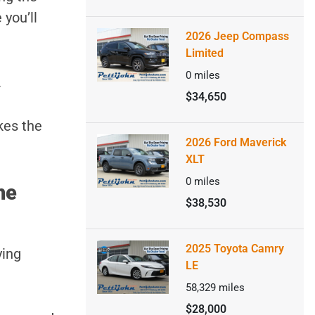
 you’ll
2026 Jeep Compass
Limited
0
miles
.
$34,650
kes the
2026 Ford Maverick
XLT
0
miles
he
$38,530
2025 Toyota Camry
ying
LE
58,329
miles
$28,000