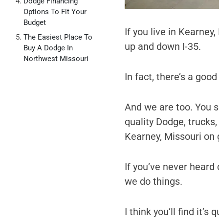
Dodge Financing
Options To Fit Your
Budget
If you live in Kearney
The Easiest Place To
up and down I-35.
Buy A Dodge In
Northwest Missouri
In fact, there’s a goo
And we are too. You se
quality Dodge, trucks
Kearney, Missouri on 
If you’ve never heard o
we do things.
I think you’ll find it’