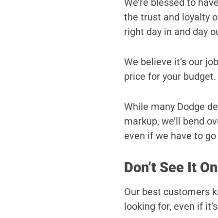
We’re blessed to hav
the trust and loyalty
right day in and day o
We believe it’s our job
price for your budget.
While many Dodge deale
markup, we’ll bend ove
even if we have to go a
Don’t See It On
Our best customers kn
looking for, even if it’