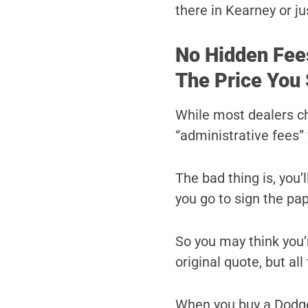
there in Kearney or ju
No Hidden Fee
The Price You 
While most dealers c
“administrative fees” 
The bad thing is, you’
you go to sign the pa
So you may think you’r
original quote, but al
When you buy a Dodge