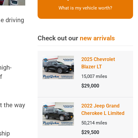
What is my vehicle worth?
me driving
Check out our
new arrivals
2025 Chevrolet
high-
Blazer LT
f
15,007
miles
$29,000
ut the way
2022 Jeep Grand
Cherokee L Limited
50,214
miles
$29,500
ship