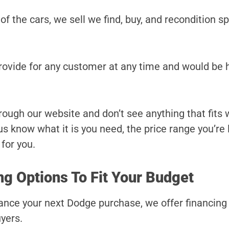
 of the cars, we sell we find, buy, and recondition sp
provide for any customer at any time and would be 
hrough our website and don’t see anything that fits
t us know what it is you need, the price range you’re
 for you.
g Options To Fit Your Budget
finance your next Dodge purchase, we offer financin
yers.