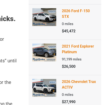
2026 Ford F-150
STX
icks.
0
miles
$45,472
or
2021 Ford Explorer
Platinum
91,199
miles
ts” until
$26,500
or the
2026 Chevrolet Trax
ACTIV
0
miles
$27,990
ng the