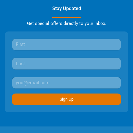
Stay Updated
Get special offers directly to your inbox.
Sign Up