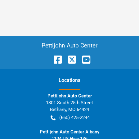
Pettijohn Auto Center
Location
s
Pettijohn Auto Center
1301 South 25th Street
Bethany
,
MO
64424
(660) 425-2244
Pettijohn Auto Center Albany
1104 US Hwy 136