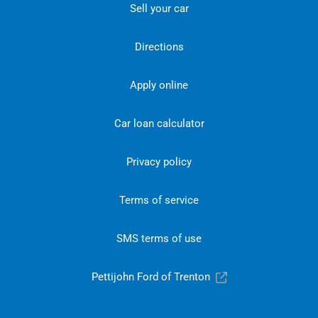
Sell your car
Directions
Apply online
Car loan calculator
Privacy policy
Terms of service
SMS terms of use
Pettijohn Ford of Trenton