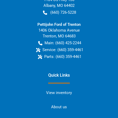
Albany
,
MO
64402
(660) 726-5228
Pettijohn Ford of Trenton
1406 Oklahoma Avenue
Trenton
,
MO
64683
Main:
(660) 425-2244
Service:
(660) 359-4461
Parts:
(660) 359-4461
Quick Links
View inventory
About us