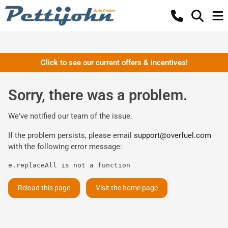
Click to see our current offers & incentives!
Sorry, there was a problem.
We've notified our team of the issue.
If the problem persists, please email
support@overfuel.com
with the following error message:
e.replaceAll is not a function
Reload this page
Visit the home page