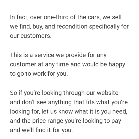
In fact, over one-third of the cars, we sell
we find, buy, and recondition specifically for
our customers.
This is a service we provide for any
customer at any time and would be happy
to go to work for you.
So if you’re looking through our website
and don’t see anything that fits what you’re
looking for, let us know what it is you need,
and the price range you’re looking to pay
and we’ll find it for you.