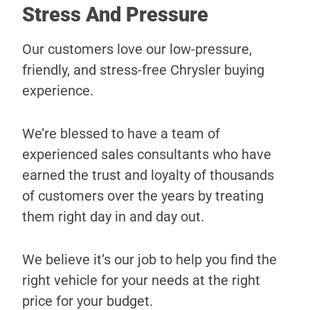
Stress And Pressure
Our customers love our low-pressure,
friendly, and stress-free Chrysler buying
experience.
We’re blessed to have a team of
experienced sales consultants who have
earned the trust and loyalty of thousands
of customers over the years by treating
them right day in and day out.
We believe it’s our job to help you find the
right vehicle for your needs at the right
price for your budget.