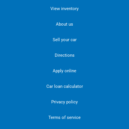
View inventory
About us
Sell your car
Directions
Apply online
Car loan calculator
Privacy policy
Terms of service