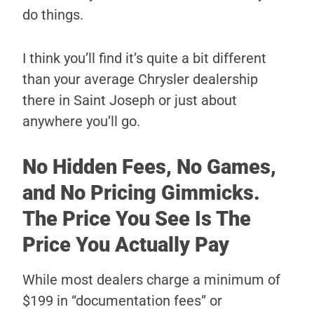
do things.
I think you’ll find it’s quite a bit different
than your average Chrysler dealership
there in Saint Joseph or just about
anywhere you’ll go.
No Hidden Fees, No Games,
and No Pricing Gimmicks.
The Price You See Is The
Price You Actually Pay
While most dealers charge a minimum of
$199 in “documentation fees” or