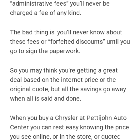
“administrative fees” you’ll never be
charged a fee of any kind.
The bad thing is, you’ll never know about
these fees or “forfeited discounts” until you
go to sign the paperwork.
So you may think you’re getting a great
deal based on the internet price or the
original quote, but all the savings go away
when all is said and done.
When you buy a Chrysler at Pettijohn Auto
Center you can rest easy knowing the price
you see online, or in the store, or quoted