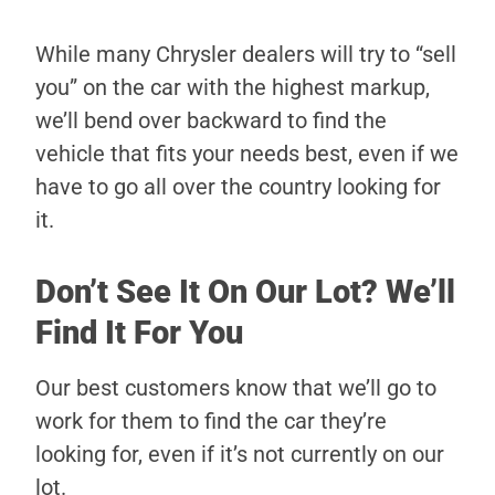
While many Chrysler dealers will try to “sell
you” on the car with the highest markup,
we’ll bend over backward to find the
vehicle that fits your needs best, even if we
have to go all over the country looking for
it.
Don’t See It On Our Lot? We’ll
Find It For You
Our best customers know that we’ll go to
work for them to find the car they’re
looking for, even if it’s not currently on our
lot.