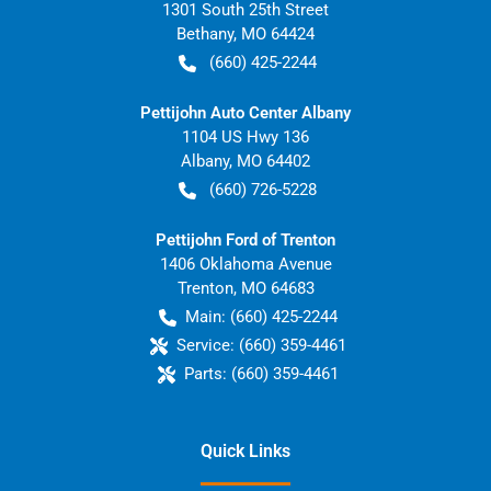
1301 South 25th Street
Bethany
,
MO
64424
(660) 425-2244
Pettijohn Auto Center Albany
1104 US Hwy 136
Albany
,
MO
64402
(660) 726-5228
Pettijohn Ford of Trenton
1406 Oklahoma Avenue
Trenton
,
MO
64683
Main:
(660) 425-2244
Service:
(660) 359-4461
Parts:
(660) 359-4461
Quick Links