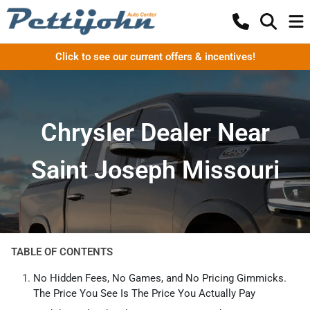
Click to see our current offers & incentives!
Chrysler Dealer Near
Saint Joseph Missouri
TABLE OF CONTENTS
No Hidden Fees, No Games, and No Pricing Gimmicks.
The Price You See Is The Price You Actually Pay