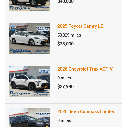
$40,000
2025 Toyota Camry LE
58,329
miles
$28,000
2026 Chevrolet Trax ACTIV
0
miles
$27,990
2026 Jeep Compass Limited
0
miles