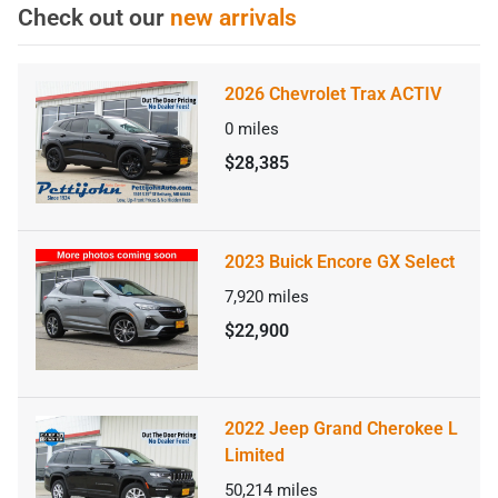
Check out our
new arrivals
2026 Chevrolet Trax ACTIV
0
miles
$28,385
2023 Buick Encore GX Select
7,920
miles
$22,900
2022 Jeep Grand Cherokee L
Limited
50,214
miles