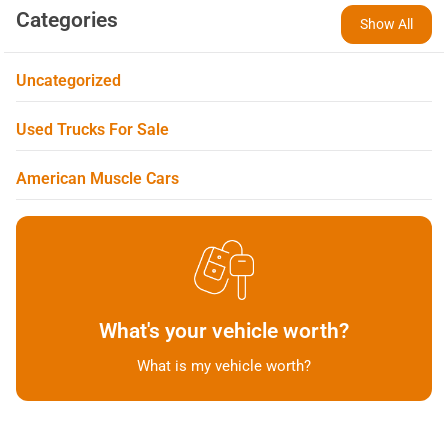
Categories
Show All
Uncategorized
Used Trucks For Sale
American Muscle Cars
What's your vehicle worth?
What is my vehicle worth?