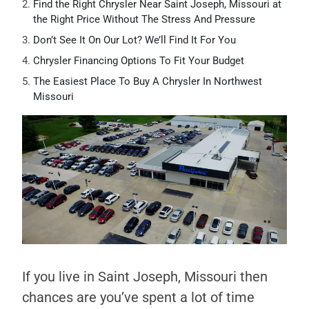
Find the Right Chrysler Near Saint Joseph, Missouri at
the Right Price Without The Stress And Pressure
Don’t See It On Our Lot? We’ll Find It For You
Chrysler Financing Options To Fit Your Budget
The Easiest Place To Buy A Chrysler In Northwest
Missouri
If you live in Saint Joseph, Missouri then
chances are you’ve spent a lot of time