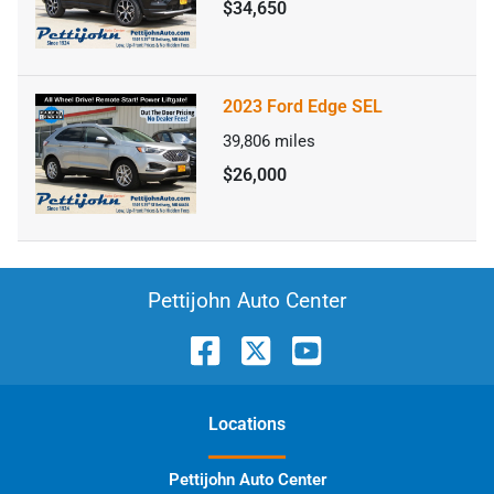
$34,650
2023 Ford Edge SEL
39,806
miles
$26,000
Pettijohn Auto Center
Location
s
Pettijohn Auto Center