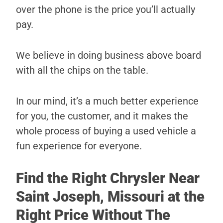
over the phone is the price you’ll actually
pay.
We believe in doing business above board
with all the chips on the table.
In our mind, it’s a much better experience
for you, the customer, and it makes the
whole process of buying a used vehicle a
fun experience for everyone.
Find the Right Chrysler Near
Saint Joseph, Missouri at the
Right Price Without The