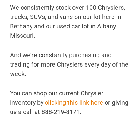
We consistently stock over 100 Chryslers,
trucks, SUVs, and vans on our lot here in
Bethany and our used car lot in Albany
Missouri.
And we’re constantly purchasing and
trading for more Chryslers every day of the
week.
You can shop our current Chrysler
inventory by
clicking this link here
or giving
us a call at 888-219-8171.