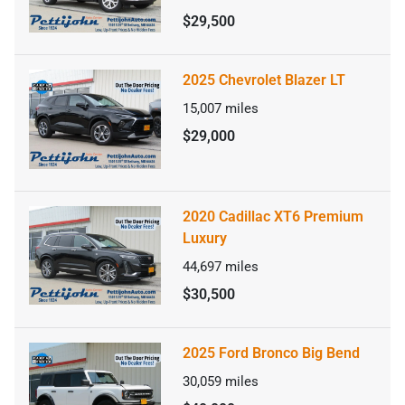
$29,500
2025 Chevrolet Blazer LT
15,007
miles
$29,000
2020 Cadillac XT6 Premium
Luxury
44,697
miles
$30,500
2025 Ford Bronco Big Bend
30,059
miles