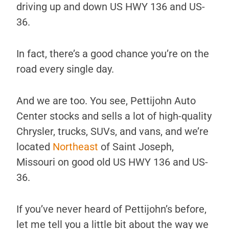
driving up and down US HWY 136 and US-
36.
In fact, there’s a good chance you’re on the
road every single day.
And we are too. You see, Pettijohn Auto
Center stocks and sells a lot of high-quality
Chrysler, trucks, SUVs, and vans, and we’re
located
Northeast
of Saint Joseph,
Missouri on good old US HWY 136 and US-
36.
If you’ve never heard of Pettijohn’s before,
let me tell you a little bit about the way we