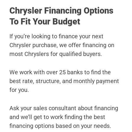
Chrysler Financing Options
To Fit Your Budget
If you’re looking to finance your next
Chrysler purchase, we offer financing on
most Chryslers for qualified buyers.
We work with over 25 banks to find the
best rate, structure, and monthly payment
for you.
Ask your sales consultant about financing
and we’ll get to work finding the best
financing options based on your needs.