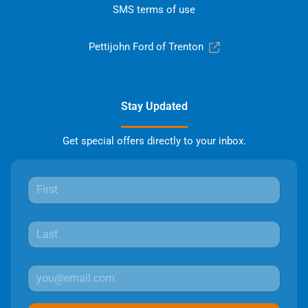
SMS terms of use
Pettijohn Ford of Trenton
Stay Updated
Get special offers directly to your inbox.