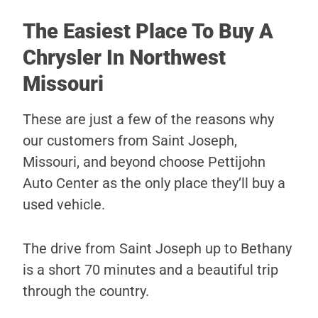
The Easiest Place To Buy A
Chrysler In Northwest
Missouri
These are just a few of the reasons why
our customers from Saint Joseph,
Missouri, and beyond choose Pettijohn
Auto Center as the only place they’ll buy a
used vehicle.
The drive from Saint Joseph up to Bethany
is a short 70 minutes and a beautiful trip
through the country.