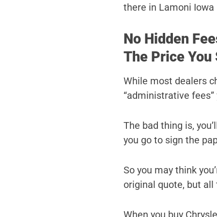
there in Lamoni Iowa 
No Hidden Fee
The Price You 
While most dealers c
“administrative fees” 
The bad thing is, you’
you go to sign the pa
So you may think you’r
original quote, but al
When you buy Chrysler