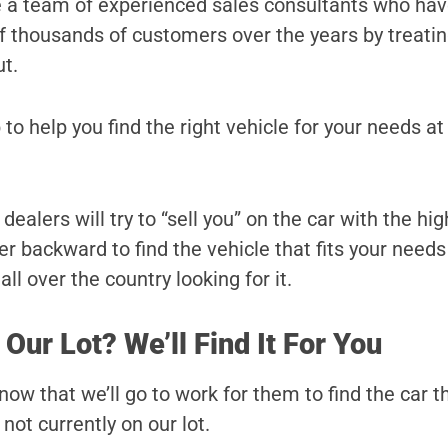
e a team of experienced sales consultants who ha
 of thousands of customers over the years by treati
ut.
 to help you find the right vehicle for your needs at
ealers will try to “sell you” on the car with the hi
r backward to find the vehicle that fits your needs
ll over the country looking for it.
 Our Lot? We’ll Find It For You
ow that we’ll go to work for them to find the car t
s not currently on our lot.