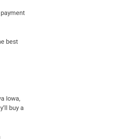
y payment
he best
a Iowa,
’ll buy a
a