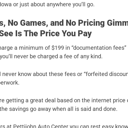
Iowa or just about anywhere you’ll go.
s, No Games, and No Pricing Gimm
See Is The Price You Pay
harge a minimum of $199 in “documentation fees” 
you’ll never be charged a fee of any kind.
ll never know about these fees or “forfeited discoun
perwork.
e getting a great deal based on the internet price 
l the savings go away when all is said and done.
s at Pettijohn Auto Center you can rest easy know