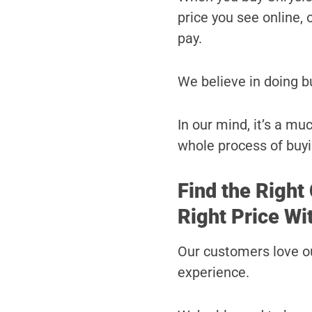
price you see online, o
pay.
We believe in doing b
In our mind, it’s a m
whole process of buyi
Find the Right
Right Price Wi
Our customers love ou
experience.