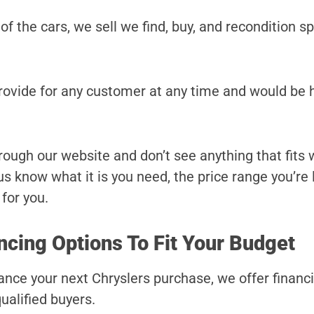
 of the cars, we sell we find, buy, and recondition sp
provide for any customer at any time and would be 
hrough our website and don’t see anything that fits
t us know what it is you need, the price range you’re
 for you.
ncing Options To Fit Your Budget
inance your next Chryslers purchase, we offer financ
ualified buyers.