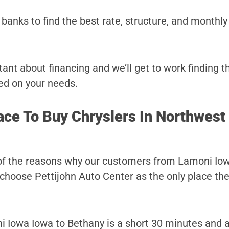
banks to find the best rate, structure, and monthl
ant about financing and we’ll get to work finding t
ed on your needs.
ace To Buy Chryslers In Northwest
 of the reasons why our customers from Lamoni Iow
choose Pettijohn Auto Center as the only place they
 Iowa Iowa to Bethany is a short 30 minutes and 