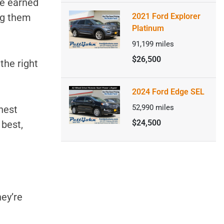
ve earned
ng them
2021 Ford Explorer
Platinum
91,199
miles
$26,500
 the right
2024 Ford Edge SEL
52,990
miles
ghest
$24,500
 best,
hey’re