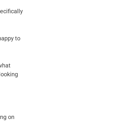
ecifically
happy to
 what
 looking
ing on