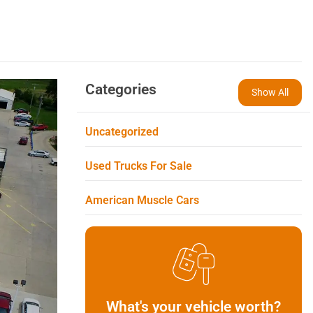
Categories
Show All
Uncategorized
Used Trucks For Sale
American Muscle Cars
What's your vehicle worth?