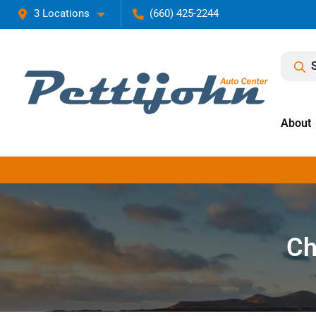
3 Locations
(660) 425-2244
About
Ch