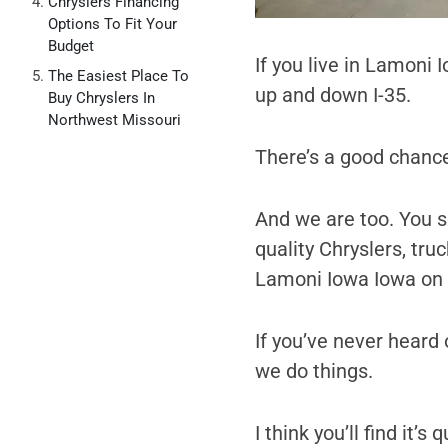
Chryslers Financing
Options To Fit Your
Budget
If you live in Lamoni 
The Easiest Place To
up and down I-35.
Buy Chryslers In
Northwest Missouri
There’s a good chance
And we are too. You se
quality Chryslers, tru
Lamoni Iowa Iowa on g
If you’ve never heard o
we do things.
I think you’ll find it’