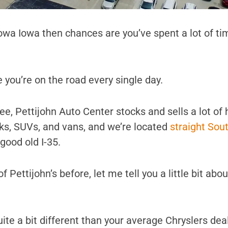
Iowa Iowa then chances are you’ve spent a lot of ti
 you’re on the road every single day.
e, Pettijohn Auto Center stocks and sells a lot of 
cks, SUVs, and vans, and we’re located
straight Sou
ood old I-35.
f Pettijohn’s before, let me tell you a little bit abo
s quite a bit different than your average Chryslers de