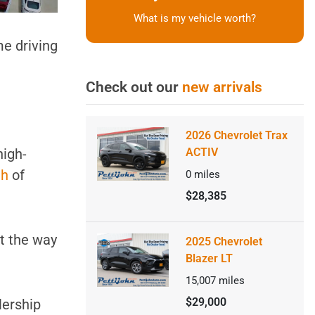
What is my vehicle worth?
me driving
Check out our
new arrivals
2026 Chevrolet Trax
high-
ACTIV
th
of
0
miles
$28,385
ut the way
2025 Chevrolet
Blazer LT
15,007
miles
$29,000
alership