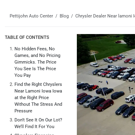
Pettijohn Auto Center
Blog
Chrysler Dealer Near lamoni 
TABLE OF CONTENTS
No Hidden Fees, No
Games, and No Pricing
Gimmicks. The Price
You See Is The Price
You Pay
Find the Right Chryslers
Near Lamoni Iowa Iowa
at the Right Price
Without The Stress And
Pressure
Don’t See It On Our Lot?
We’ll Find It For You