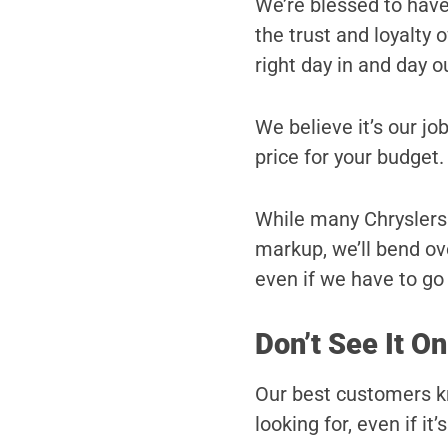
We’re blessed to hav
the trust and loyalty
right day in and day o
We believe it’s our job
price for your budget.
While many Chryslers d
markup, we’ll bend ove
even if we have to go a
Don’t See It On
Our best customers kn
looking for, even if it’