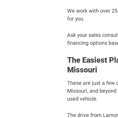
We work with over 25 
for you.
Ask your sales consult
financing options bas
The Easiest Pl
Missouri
These are just a few
Missouri, and beyond 
used vehicle.
The drive from Lamoni