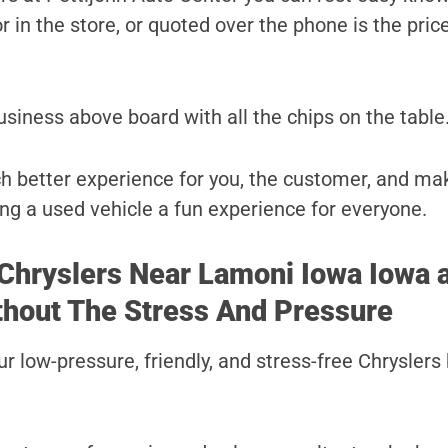
r in the store, or quoted over the phone is the price
usiness above board with all the chips on the table
uch better experience for you, the customer, and ma
ng a used vehicle a fun experience for everyone.
 Chryslers Near Lamoni Iowa Iowa a
thout The Stress And Pressure
r low-pressure, friendly, and stress-free Chryslers