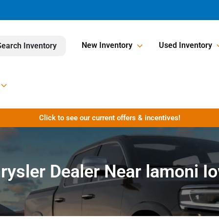
New Inventory
Used Inventory
Search Inventory
Click to see our current offers & incentives!
rysler Dealer Near lamoni I