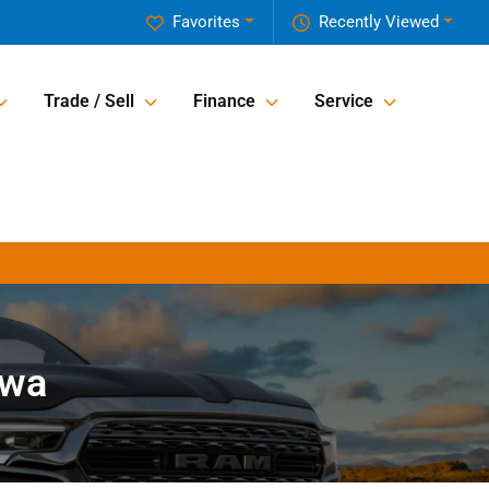
Favorites
Recently Viewed
Trade / Sell
Finance
Service
owa