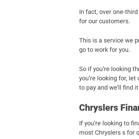
In fact, over one-third
for our customers.
This is a service we 
go to work for you.
So if you’re looking t
you’re looking for, le
to pay and we’ll find it
Chryslers Fina
If you’re looking to f
most Chryslers s for q