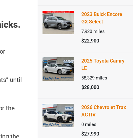
2023 Buick Encore
GX Select
icks.
7,920
miles
$22,900
or
2025 Toyota Camry
LE
58,329
miles
ts” until
$28,000
or the
2026 Chevrolet Trax
ACTIV
0
miles
$27,990
ing the