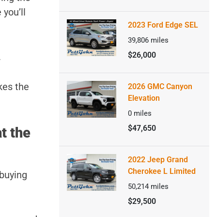
 you’ll
2023 Ford Edge SEL
39,806
miles
$26,000
.
kes the
2026 GMC Canyon
Elevation
0
miles
$47,650
t the
2022 Jeep Grand
Cherokee L Limited
 buying
50,214
miles
$29,500