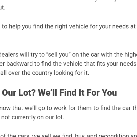
ut.
 to help you find the right vehicle for your needs at
alers will try to “sell you” on the car with the high
r backward to find the vehicle that fits your needs
ll over the country looking for it.
 Our Lot? We’ll Find It For You
ow that we’ll go to work for them to find the car t
s not currently on our lot.
 of the cars, we sell we find, buy, and recondition sp