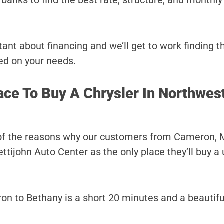
banks to find the best rate, structure, and monthl
ant about financing and we’ll get to work finding t
ed on your needs.
ace To Buy A Chrysler In Northwes
 of the reasons why our customers from Cameron, M
tijohn Auto Center as the only place they’ll buy a
n to Bethany is a short 20 minutes and a beautiful