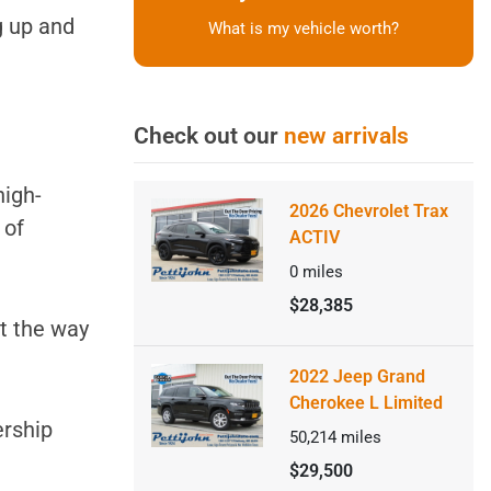
g up and
What is my vehicle worth?
Check out our
new arrivals
high-
2026 Chevrolet Trax
h
of
ACTIV
0
miles
$28,385
ut the way
2022 Jeep Grand
Cherokee L Limited
ership
50,214
miles
$29,500