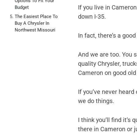
Options To Fit Your
If you live in Cameron
Budget
down I-35.
The Easiest Place To
Buy A Chrysler In
Northwest Missouri
In fact, there’s a goo
And we are too. You se
quality Chrysler, truc
Cameron on good old 
If you’ve never heard o
we do things.
I think you’ll find it’
there in Cameron or j