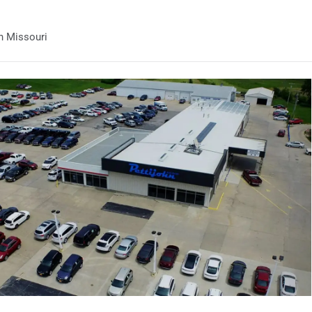
n Missouri