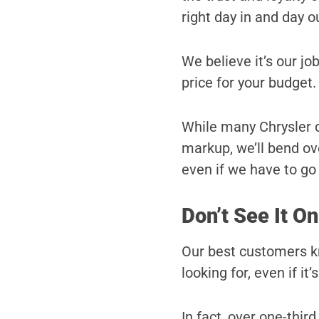
right day in and day o
We believe it’s our job
price for your budget.
While many Chrysler de
markup, we’ll bend ove
even if we have to go a
Don’t See It On
Our best customers kn
looking for, even if it’
In fact, over one-third