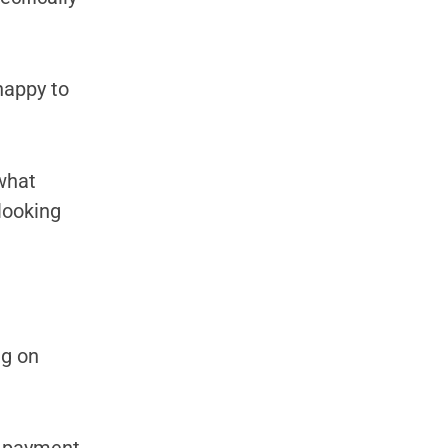
happy to
 what
 looking
ng on