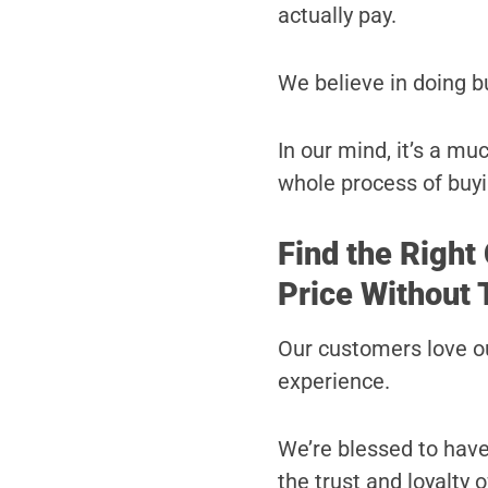
actually pay.
We believe in doing b
In our mind, it’s a m
whole process of buyi
Find the Right
Price Without 
Our customers love ou
experience.
We’re blessed to hav
the trust and loyalty