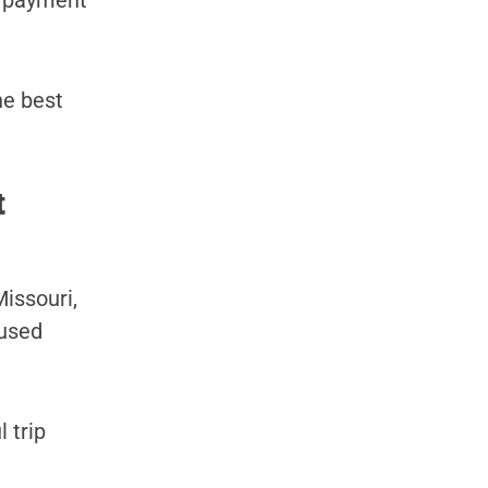
y payment
he best
t
issouri,
 used
 trip