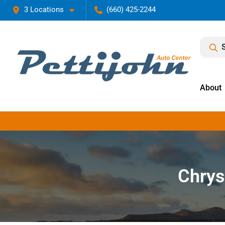
3 Locations
(660) 425-2244
About
Chrys