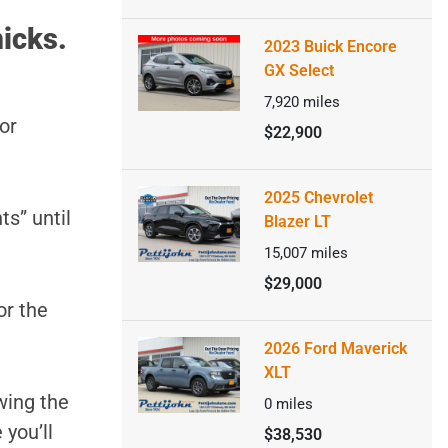
icks.
2023 Buick Encore
GX Select
7,920
miles
or
$22,900
2025 Chevrolet
ts” until
Blazer LT
15,007
miles
$29,000
or the
2026 Ford Maverick
XLT
wing the
0
miles
 you’ll
$38,530