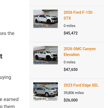
2026 Ford F-150
.
STX
0
miles
kes the
$45,472
2026 GMC Canyon
t
Elevation
0
miles
$47,650
buying
2023 Ford Edge SEL
39,806
miles
ve earned
$26,000
ng them