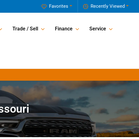
Favorites
Recently Viewed
Trade / Sell
Finance
Service
ssouri