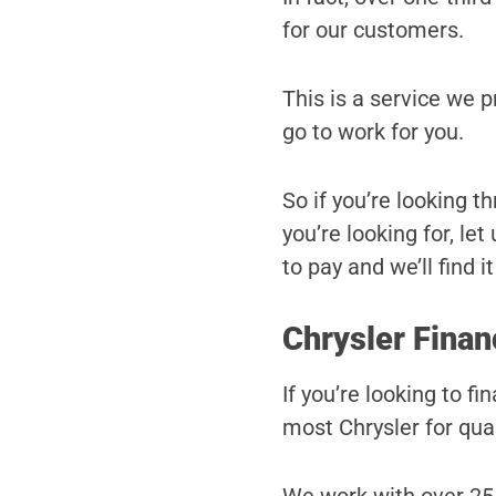
for our customers.
This is a service we 
go to work for you.
So if you’re looking t
you’re looking for, le
to pay and we’ll find it
Chrysler Finan
If you’re looking to f
most Chrysler for qual