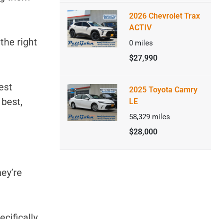
2026 Chevrolet Trax
ACTIV
 the right
0
miles
$27,990
est
2025 Toyota Camry
 best,
LE
58,329
miles
$28,000
hey’re
ecifically