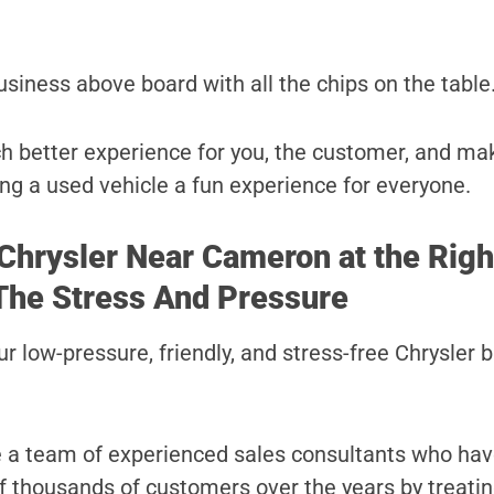
usiness above board with all the chips on the table
uch better experience for you, the customer, and ma
ng a used vehicle a fun experience for everyone.
 Chrysler Near Cameron at the Righ
The Stress And Pressure
r low-pressure, friendly, and stress-free Chrysler 
e a team of experienced sales consultants who ha
 of thousands of customers over the years by treati