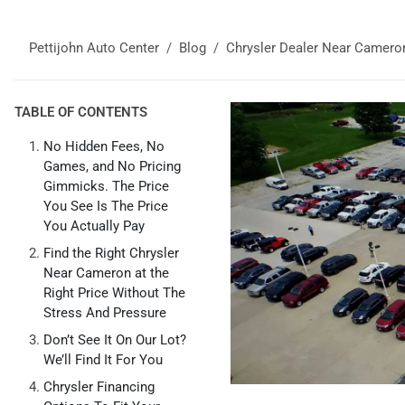
Pettijohn Auto Center
Blog
Chrysler Dealer Near Camero
TABLE OF CONTENTS
No Hidden Fees, No
Games, and No Pricing
Gimmicks. The Price
You See Is The Price
You Actually Pay
Find the Right Chrysler
Near Cameron at the
Right Price Without The
Stress And Pressure
Don’t See It On Our Lot?
We’ll Find It For You
Chrysler Financing