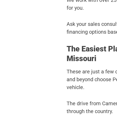
We work with over 25 
for you.
Ask your sales consult
financing options bas
The Easiest Pl
Missouri
These are just a few
and beyond choose Pet
vehicle.
The drive from Camero
through the country.