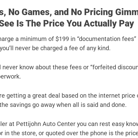
s, No Games, and No Pricing Gimm
See Is The Price You Actually Pay
harge a minimum of $199 in “documentation fees” 
you’ll never be charged a fee of any kind.
ll never know about these fees or “forfeited discoun
perwork.
e getting a great deal based on the internet price 
l the savings go away when all is said and done.
er at Pettijohn Auto Center you can rest easy kno
r in the store, or quoted over the phone is the price