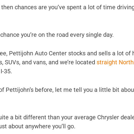
 then chances are you’ve spent a lot of time drivin
d chance you’re on the road every single day.
e, Pettijohn Auto Center stocks and sells a lot of 
ks, SUVs, and vans, and we’re located
straight Nort
I-35.
f Pettijohn’s before, let me tell you a little bit abo
s quite a bit different than your average Chrysler deal
ust about anywhere you’ll go.