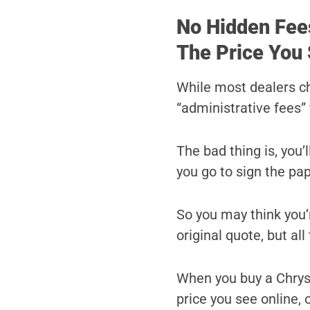
No Hidden Fee
The Price You 
While most dealers c
“administrative fees” 
The bad thing is, you’
you go to sign the pa
So you may think you’r
original quote, but al
When you buy a Chrysl
price you see online, o