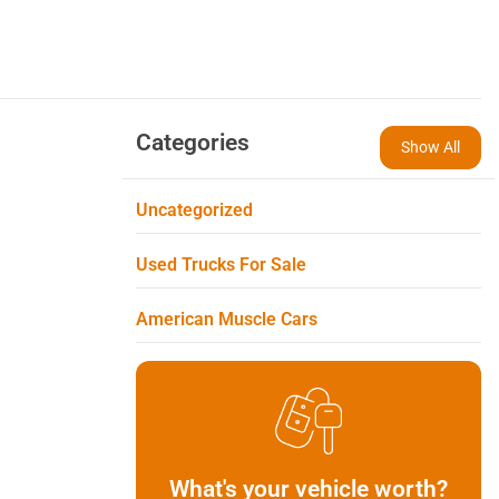
Categories
Show All
Uncategorized
Used Trucks For Sale
American Muscle Cars
What's your vehicle worth?