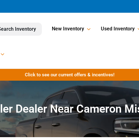
New Inventory
Used Inventory
Search Inventory
Click to see our current offers & incentives!
ler Dealer Near Cameron Mi