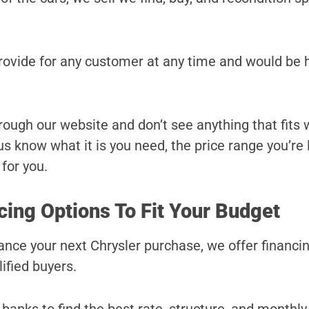
provide for any customer at any time and would be 
hrough our website and don’t see anything that fits
t us know what it is you need, the price range you’re
 for you.
cing Options To Fit Your Budget
inance your next Chrysler purchase, we offer financi
ified buyers.