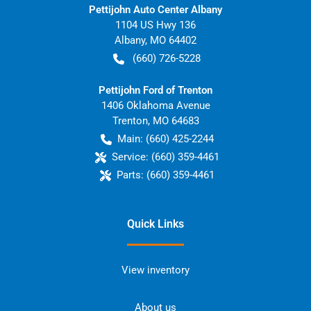
Pettijohn Auto Center Albany
1104 US Hwy 136
Albany
,
MO
64402
(660) 726-5228
Pettijohn Ford of Trenton
1406 Oklahoma Avenue
Trenton
,
MO
64683
Main:
(660) 425-2244
Service:
(660) 359-4461
Parts:
(660) 359-4461
Quick Links
View inventory
About us