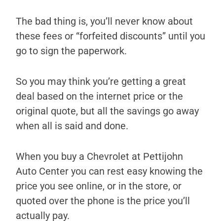
The bad thing is, you’ll never know about
these fees or “forfeited discounts” until you
go to sign the paperwork.
So you may think you’re getting a great
deal based on the internet price or the
original quote, but all the savings go away
when all is said and done.
When you buy a Chevrolet at Pettijohn
Auto Center you can rest easy knowing the
price you see online, or in the store, or
quoted over the phone is the price you’ll
actually pay.