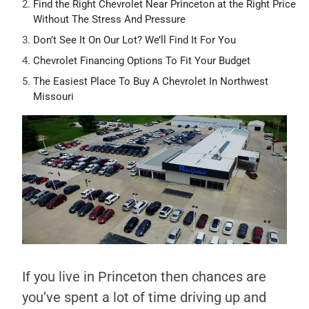
Find the Right Chevrolet Near Princeton at the Right Price
Without The Stress And Pressure
Don’t See It On Our Lot? We’ll Find It For You
Chevrolet Financing Options To Fit Your Budget
The Easiest Place To Buy A Chevrolet In Northwest
Missouri
If you live in Princeton then chances are
you’ve spent a lot of time driving up and