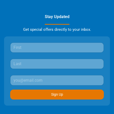
Stay Updated
Get special offers directly to your inbox.
Sign Up