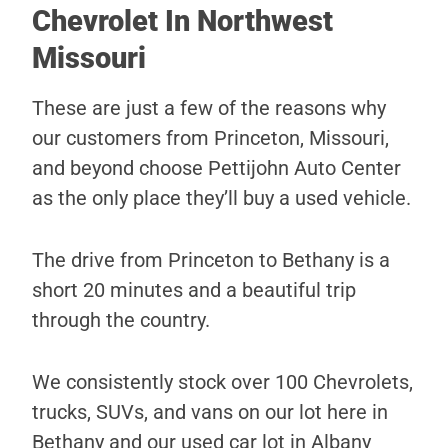
Chevrolet In Northwest
Missouri
These are just a few of the reasons why
our customers from Princeton, Missouri,
and beyond choose Pettijohn Auto Center
as the only place they’ll buy a used vehicle.
The drive from Princeton to Bethany is a
short 20 minutes and a beautiful trip
through the country.
We consistently stock over 100 Chevrolets,
trucks, SUVs, and vans on our lot here in
Bethany and our used car lot in Albany