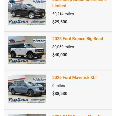
Limited
50,214
miles
$29,500
2025 Ford Bronco Big Bend
30,059
miles
$40,000
2026 Ford Maverick XLT
0
miles
$38,530