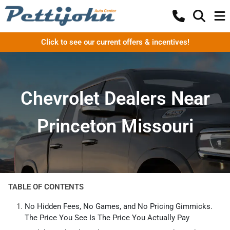
Click to see our current offers & incentives!
Chevrolet Dealers Near
Princeton Missouri
TABLE OF CONTENTS
No Hidden Fees, No Games, and No Pricing Gimmicks.
The Price You See Is The Price You Actually Pay