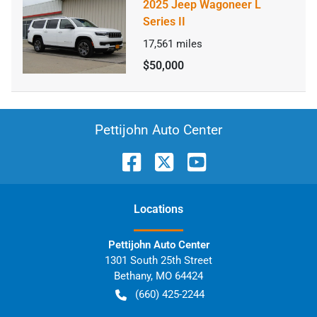
2025 Jeep Wagoneer L
Series II
17,561
miles
$50,000
Pettijohn Auto Center
Location
s
Pettijohn Auto Center
1301 South 25th Street
Bethany
,
MO
64424
(660) 425-2244