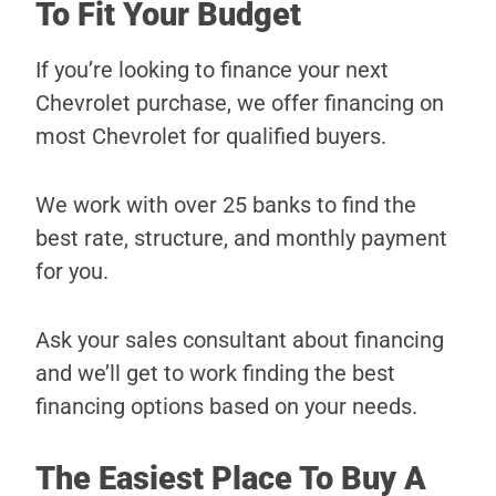
To Fit Your Budget
If you’re looking to finance your next
Chevrolet purchase, we offer financing on
most Chevrolet for qualified buyers.
We work with over 25 banks to find the
best rate, structure, and monthly payment
for you.
Ask your sales consultant about financing
and we’ll get to work finding the best
financing options based on your needs.
The Easiest Place To Buy A