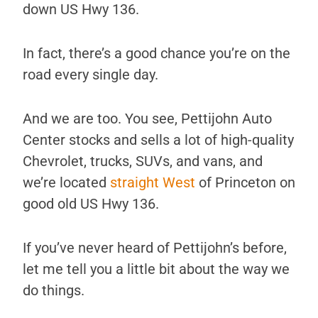
down US Hwy 136.
In fact, there’s a good chance you’re on the
road every single day.
And we are too. You see, Pettijohn Auto
Center stocks and sells a lot of high-quality
Chevrolet, trucks, SUVs, and vans, and
we’re located
straight West
of Princeton on
good old US Hwy 136.
If you’ve never heard of Pettijohn’s before,
let me tell you a little bit about the way we
do things.