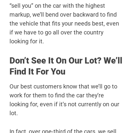
“sell you” on the car with the highest
markup, we’ll bend over backward to find
the vehicle that fits your needs best, even
if we have to go all over the country
looking for it.
Don’t See It On Our Lot? We’ll
Find It For You
Our best customers know that we’ll go to
work for them to find the car they’re
looking for, even if it’s not currently on our
lot.
In fact, over one-third of the cars, we sell