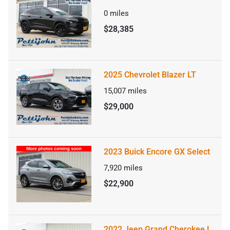
0
miles
$28,385
2025 Chevrolet Blazer LT
15,007
miles
$29,000
2023 Buick Encore GX Select
7,920
miles
$22,900
2022 Jeep Grand Cherokee L