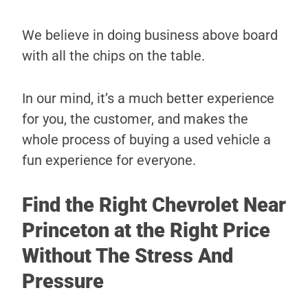
We believe in doing business above board
with all the chips on the table.
In our mind, it’s a much better experience
for you, the customer, and makes the
whole process of buying a used vehicle a
fun experience for everyone.
Find the Right Chevrolet Near
Princeton at the Right Price
Without The Stress And
Pressure