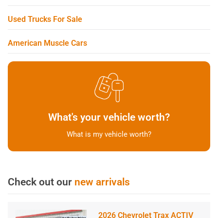
Used Trucks For Sale
American Muscle Cars
What's your vehicle worth?
What is my vehicle worth?
Check out our
new arrivals
2026 Chevrolet Trax ACTIV