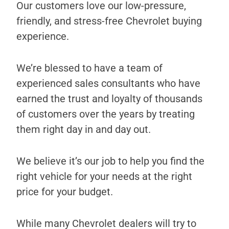
Our customers love our low-pressure,
friendly, and stress-free Chevrolet buying
experience.
We’re blessed to have a team of
experienced sales consultants who have
earned the trust and loyalty of thousands
of customers over the years by treating
them right day in and day out.
We believe it’s our job to help you find the
right vehicle for your needs at the right
price for your budget.
While many Chevrolet dealers will try to