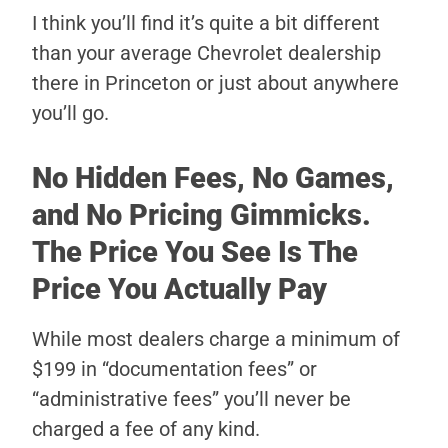
I think you’ll find it’s quite a bit different
than your average Chevrolet dealership
there in Princeton or just about anywhere
you’ll go.
No Hidden Fees, No Games,
and No Pricing Gimmicks.
The Price You See Is The
Price You Actually Pay
While most dealers charge a minimum of
$199 in “documentation fees” or
“administrative fees” you’ll never be
charged a fee of any kind.