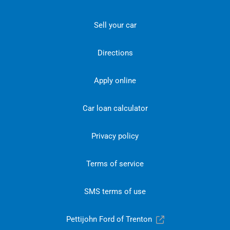
Sell your car
Directions
Apply online
Car loan calculator
Privacy policy
Terms of service
SMS terms of use
Pettijohn Ford of Trenton