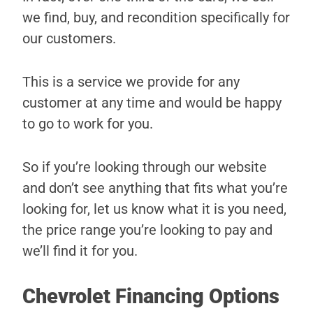
we find, buy, and recondition specifically for
our customers.
This is a service we provide for any
customer at any time and would be happy
to go to work for you.
So if you’re looking through our website
and don’t see anything that fits what you’re
looking for, let us know what it is you need,
the price range you’re looking to pay and
we’ll find it for you.
Chevrolet Financing Options