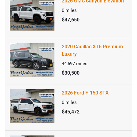
2026 GMC Canyon Elevation
0
miles
$47,650
2020 Cadillac XT6 Premium
Luxury
44,697
miles
$30,500
2026 Ford F-150 STX
0
miles
$45,472