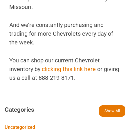
Missouri.
And we’re constantly purchasing and
trading for more Chevrolets every day of
the week.
You can shop our current Chevrolet
inventory by
clicking this link here
or giving
us a call at 888-219-8171.
Categories
Show All
Uncategorized