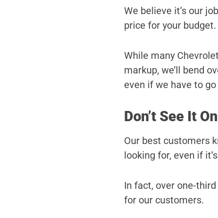
We believe it’s our job
price for your budget.
While many Chevrolet d
markup, we’ll bend ove
even if we have to go a
Don’t See It On
Our best customers kn
looking for, even if it’
In fact, over one-third
for our customers.