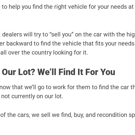
 to help you find the right vehicle for your needs at
ealers will try to “sell you” on the car with the hi
r backward to find the vehicle that fits your needs
ll over the country looking for it.
 Our Lot? We’ll Find It For You
ow that we’ll go to work for them to find the car t
s not currently on our lot.
 of the cars, we sell we find, buy, and recondition sp