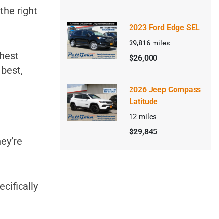
 the right
2023 Ford Edge SEL
39,816
miles
ghest
$26,000
 best,
2026 Jeep Compass
Latitude
12
miles
$29,845
hey’re
ecifically