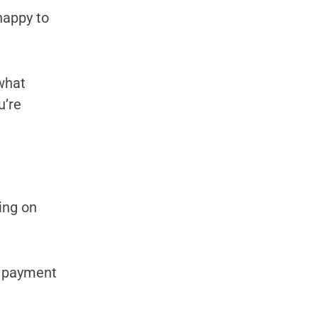
happy to
 what
u’re
ing on
y payment