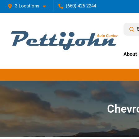
3 Locations
(660) 425-2244
About
Chevro