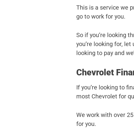
This is a service we 
go to work for you.
So if you’re looking t
you’re looking for, le
looking to pay and we’l
Chevrolet Fina
If you’re looking to f
most Chevrolet for qu
We work with over 25 
for you.