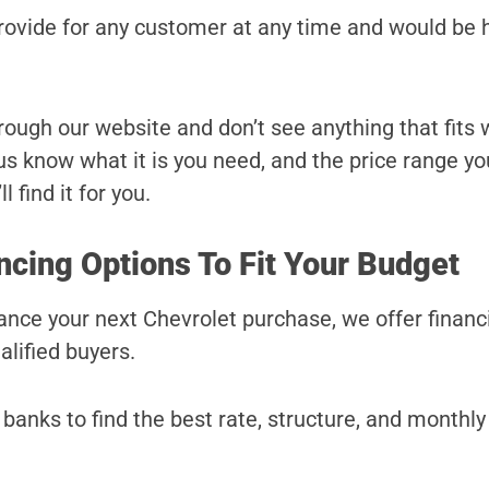
provide for any customer at any time and would be 
hrough our website and don’t see anything that fits
t us know what it is you need, and the price range yo
l find it for you.
ncing Options To Fit Your Budget
inance your next Chevrolet purchase, we offer financ
alified buyers.
banks to find the best rate, structure, and monthl