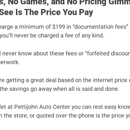
s, No Games, and No Pricing Gimm
See Is The Price You Pay
harge a minimum of $199 in “documentation fees” 
you’ll never be charged a fee of any kind.
ll never know about these fees or “forfeited discoun
perwork.
e getting a great deal based on the internet price 
l the savings go away when all is said and done.
t at Pettijohn Auto Center you can rest easy kno
n the store, or quoted over the phone is the price yo