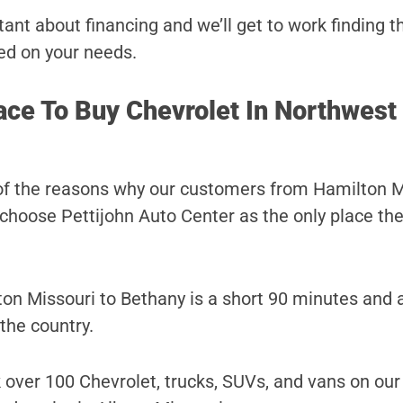
ant about financing and we’ll get to work finding t
ed on your needs.
ace To Buy Chevrolet In Northwest
of the reasons why our customers from Hamilton M
choose Pettijohn Auto Center as the only place they
on Missouri to Bethany is a short 90 minutes and 
 the country.
 over 100 Chevrolet, trucks, SUVs, and vans on our 