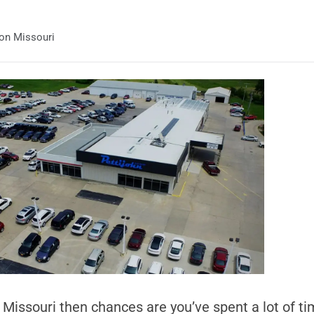
ton Missouri
n Missouri then chances are you’ve spent a lot of t