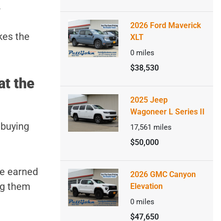
.
2026 Ford Maverick
kes the
XLT
0
miles
$38,530
at the
2025 Jeep
Wagoneer L Series II
 buying
17,561
miles
$50,000
ve earned
2026 GMC Canyon
ng them
Elevation
0
miles
$47,650