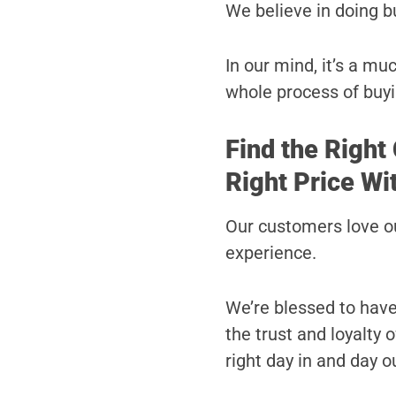
We believe in doing b
In our mind, it’s a m
whole process of buyi
Find the Right
Right Price Wi
Our customers love ou
experience.
We’re blessed to hav
the trust and loyalty
right day in and day o