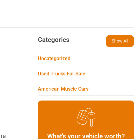
Categories
Show All
Uncategorized
Used Trucks For Sale
American Muscle Cars
ime
What's your vehicle worth?