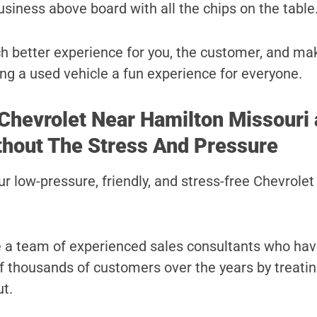
usiness above board with all the chips on the table
uch better experience for you, the customer, and ma
ng a used vehicle a fun experience for everyone.
 Chevrolet Near Hamilton Missouri 
thout The Stress And Pressure
r low-pressure, friendly, and stress-free Chevrolet
e a team of experienced sales consultants who ha
 of thousands of customers over the years by treati
ut.