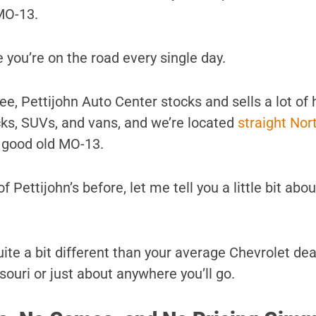
MO-13.
 you’re on the road every single day.
e, Pettijohn Auto Center stocks and sells a lot of 
ucks, SUVs, and vans, and we’re located
straight Nor
 good old MO-13.
f Pettijohn’s before, let me tell you a little bit abo
s quite a bit different than your average Chevrolet de
ouri or just about anywhere you’ll go.