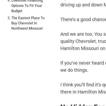
Chevrolet Financing
driving up and down 
Options To Fit Your
Budget
The Easiest Place To
There’s a good chance
Buy Chevrolet In
Northwest Missouri
And we are too. You se
quality Chevrolet, tr
Hamilton Missouri on
If you’ve never heard o
we do things.
I think you’ll find it’
there in Hamilton Miss