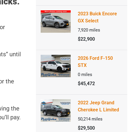
icks.
2023 Buick Encore
GX Select
or
7,920
miles
$22,900
ts” until
2026 Ford F-150
STX
0
miles
or the
$45,472
2022 Jeep Grand
wing the
Cherokee L Limited
u’ll pay.
50,214
miles
$29,500