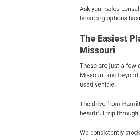
Ask your sales consult
financing options bas
The Easiest Pl
Missouri
These are just a few 
Missouri, and beyond 
used vehicle.
The drive from Hamilt
beautiful trip through
We consistently stock