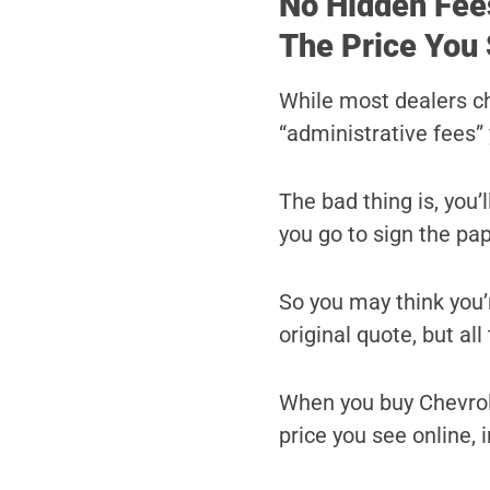
No Hidden Fee
The Price You 
While most dealers c
“administrative fees” 
The bad thing is, you’
you go to sign the pa
So you may think you’r
original quote, but al
When you buy Chevrole
price you see online, i