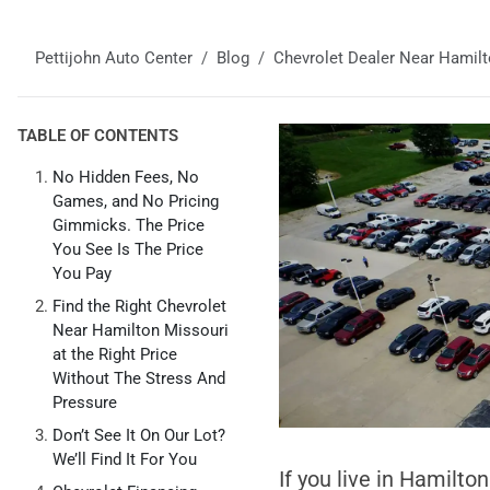
Pettijohn Auto Center
Blog
Chevrolet Dealer Near Hamil
TABLE OF CONTENTS
No Hidden Fees, No
Games, and No Pricing
Gimmicks. The Price
You See Is The Price
You Pay
Find the Right Chevrolet
Near Hamilton Missouri
at the Right Price
Without The Stress And
Pressure
Don’t See It On Our Lot?
We’ll Find It For You
If you live in Hamilto