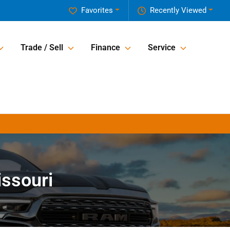
Favorites
Recently Viewed
Trade / Sell
Finance
Service
issouri