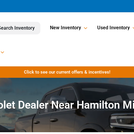
New Inventory
Used Inventory
Search Inventory
Click to see our current offers & incentives!
let Dealer Near Hamilton M