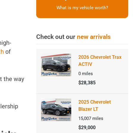
What is my vehicle worth?
Check out our
new arrivals
high-
th
of
2026 Chevrolet Trax
ACTIV
0
miles
ut the way
$28,385
2025 Chevrolet
alership
Blazer LT
15,007
miles
$29,000