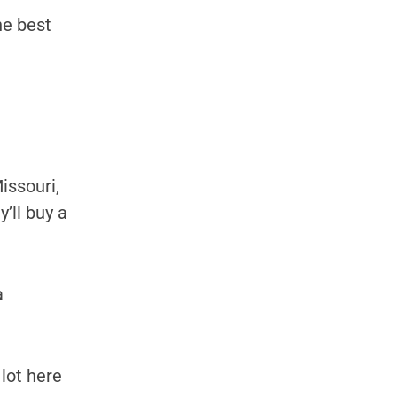
he best
issouri,
’ll buy a
a
lot here