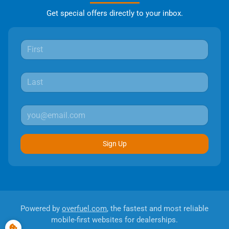
Get special offers directly to your inbox.
Sign Up
Powered by
overfuel.com
, the fastest and most reliable
mobile-first websites for dealerships.