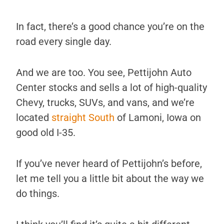
In fact, there’s a good chance you’re on the
road every single day.
And we are too. You see, Pettijohn Auto
Center stocks and sells a lot of high-quality
Chevy, trucks, SUVs, and vans, and we’re
located
straight South
of Lamoni, Iowa on
good old I-35.
If you’ve never heard of Pettijohn’s before,
let me tell you a little bit about the way we
do things.