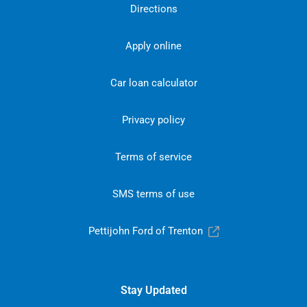
Directions
Apply online
Car loan calculator
Privacy policy
Terms of service
SMS terms of use
Pettijohn Ford of Trenton
Stay Updated