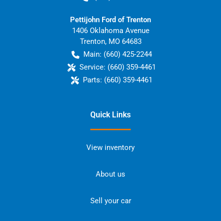
Pettijohn Ford of Trenton
1406 Oklahoma Avenue
Trenton
,
MO
64683
Main:
(660) 425-2244
Service:
(660) 359-4461
Parts:
(660) 359-4461
Quick Links
View inventory
About us
Sell your car