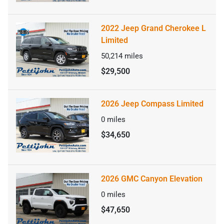
2022 Jeep Grand Cherokee L
Limited
50,214
miles
$29,500
2026 Jeep Compass Limited
0
miles
$34,650
2026 GMC Canyon Elevation
0
miles
$47,650