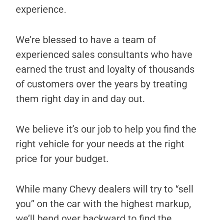
experience.
We’re blessed to have a team of
experienced sales consultants who have
earned the trust and loyalty of thousands
of customers over the years by treating
them right day in and day out.
We believe it’s our job to help you find the
right vehicle for your needs at the right
price for your budget.
While many Chevy dealers will try to “sell
you” on the car with the highest markup,
we’ll bend over backward to find the