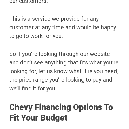
our customers.
This is a service we provide for any
customer at any time and would be happy
to go to work for you.
So if you’re looking through our website
and don’t see anything that fits what you’re
looking for, let us know what it is you need,
the price range you’re looking to pay and
we’ll find it for you.
Chevy Financing Options To
Fit Your Budget