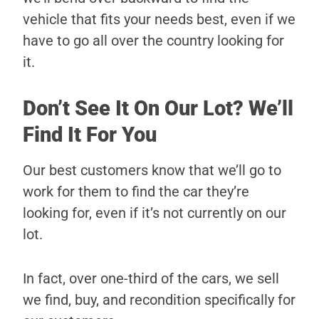
vehicle that fits your needs best, even if we
have to go all over the country looking for
it.
Don’t See It On Our Lot? We’ll
Find It For You
Our best customers know that we’ll go to
work for them to find the car they’re
looking for, even if it’s not currently on our
lot.
In fact, over one-third of the cars, we sell
we find, buy, and recondition specifically for