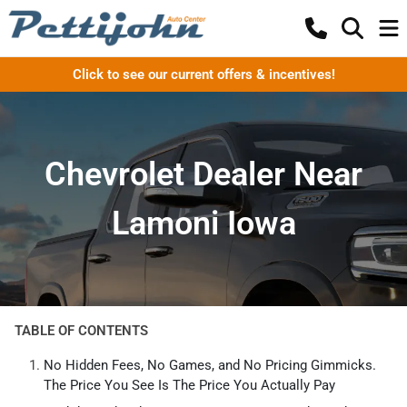
Click to see our current offers & incentives!
Chevrolet Dealer Near
Lamoni Iowa
TABLE OF CONTENTS
No Hidden Fees, No Games, and No Pricing Gimmicks.
The Price You See Is The Price You Actually Pay