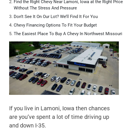
Find the Right Chevy Near Lamoni, Iowa at the Right Price
Without The Stress And Pressure
Don’t See It On Our Lot? We’ll Find It For You
Chevy Financing Options To Fit Your Budget
The Easiest Place To Buy A Chevy In Northwest Missouri
If you live in Lamoni, Iowa then chances
are you’ve spent a lot of time driving up
and down I-35.