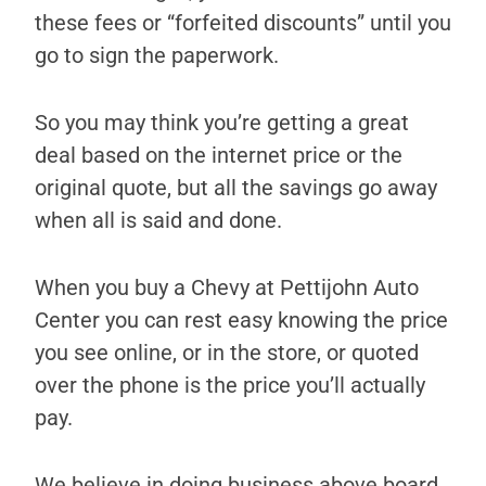
these fees or “forfeited discounts” until you
go to sign the paperwork.
So you may think you’re getting a great
deal based on the internet price or the
original quote, but all the savings go away
when all is said and done.
When you buy a Chevy at Pettijohn Auto
Center you can rest easy knowing the price
you see online, or in the store, or quoted
over the phone is the price you’ll actually
pay.
We believe in doing business above board