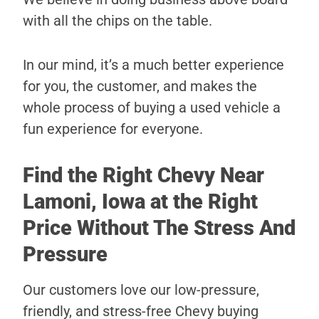
with all the chips on the table.
In our mind, it’s a much better experience
for you, the customer, and makes the
whole process of buying a used vehicle a
fun experience for everyone.
Find the Right Chevy Near
Lamoni, Iowa at the Right
Price Without The Stress And
Pressure
Our customers love our low-pressure,
friendly, and stress-free Chevy buying