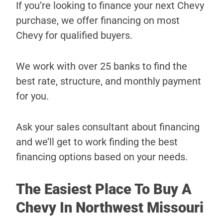
If you’re looking to finance your next Chevy
purchase, we offer financing on most
Chevy for qualified buyers.
We work with over 25 banks to find the
best rate, structure, and monthly payment
for you.
Ask your sales consultant about financing
and we’ll get to work finding the best
financing options based on your needs.
The Easiest Place To Buy A
Chevy In Northwest Missouri