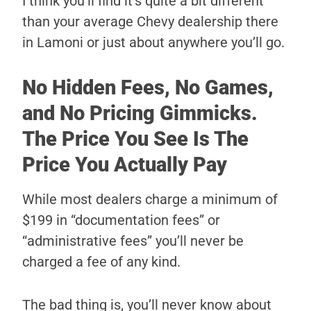
I think you’ll find it’s quite a bit different
than your average Chevy dealership there
in Lamoni or just about anywhere you’ll go.
No Hidden Fees, No Games,
and No Pricing Gimmicks.
The Price You See Is The
Price You Actually Pay
While most dealers charge a minimum of
$199 in “documentation fees” or
“administrative fees” you’ll never be
charged a fee of any kind.
The bad thing is, you’ll never know about