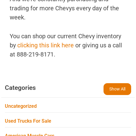
trading for more Chevys every day of the
week.
You can shop our current Chevy inventory
by
clicking this link here
or giving us a call
at 888-219-8171.
Categories
Show All
Uncategorized
Used Trucks For Sale
American Muscle Cars