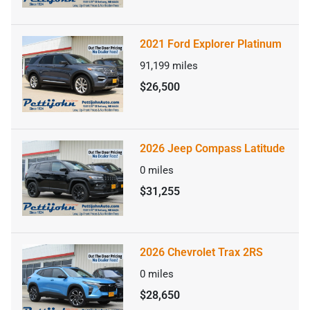
2021 Ford Explorer Platinum
91,199
miles
$26,500
2026 Jeep Compass Latitude
0
miles
$31,255
2026 Chevrolet Trax 2RS
0
miles
$28,650