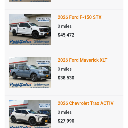
2026 Ford F-150 STX
0
miles
$45,472
2026 Ford Maverick XLT
0
miles
$38,530
2026 Chevrolet Trax ACTIV
0
miles
$27,990