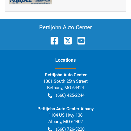
Pettijohn Auto Center
Location
s
Pettijohn Auto Center
1301 South 25th Street
Bethany
,
MO
64424
(660) 425-2244
Pettijohn Auto Center Albany
1104 US Hwy 136
Albany
,
MO
64402
(660) 726-5228