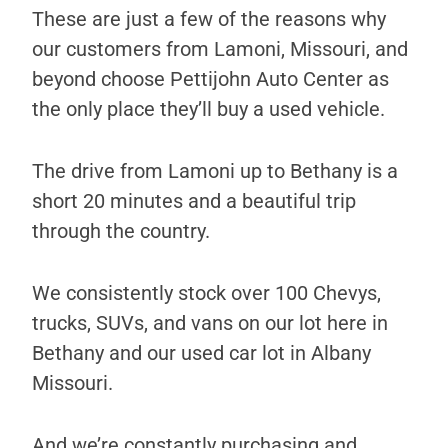
These are just a few of the reasons why
our customers from Lamoni, Missouri, and
beyond choose Pettijohn Auto Center as
the only place they’ll buy a used vehicle.
The drive from Lamoni up to Bethany is a
short 20 minutes and a beautiful trip
through the country.
We consistently stock over 100 Chevys,
trucks, SUVs, and vans on our lot here in
Bethany and our used car lot in Albany
Missouri.
And we’re constantly purchasing and