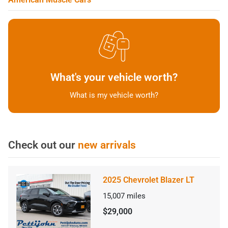
What's your vehicle worth?
What is my vehicle worth?
Check out our
new arrivals
2025 Chevrolet Blazer LT
15,007
miles
$29,000