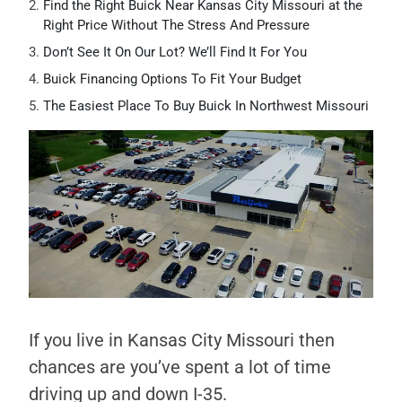
Find the Right Buick Near Kansas City Missouri at the
Right Price Without The Stress And Pressure
Don’t See It On Our Lot? We’ll Find It For You
Buick Financing Options To Fit Your Budget
The Easiest Place To Buy Buick In Northwest Missouri
If you live in Kansas City Missouri then
chances are you’ve spent a lot of time
driving up and down I-35.