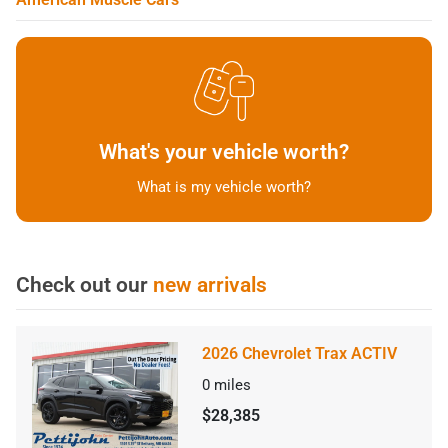
What's your vehicle worth?
What is my vehicle worth?
Check out our
new arrivals
2026 Chevrolet Trax ACTIV
0
miles
$28,385