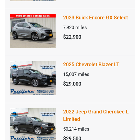
2023 Buick Encore GX Select
7,920
miles
$22,900
2025 Chevrolet Blazer LT
15,007
miles
$29,000
2022 Jeep Grand Cherokee L
Limited
50,214
miles
$29,500