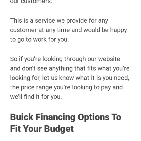
our customers.
This is a service we provide for any
customer at any time and would be happy
to go to work for you.
So if you’re looking through our website
and don’t see anything that fits what you’re
looking for, let us know what it is you need,
the price range you’re looking to pay and
we’ll find it for you.
Buick Financing Options To
Fit Your Budget