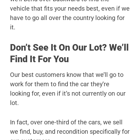
vehicle that fits your needs best, even if we
have to go all over the country looking for
it.
Don’t See It On Our Lot? We’ll
Find It For You
Our best customers know that we’ll go to
work for them to find the car they’re
looking for, even if it’s not currently on our
lot.
In fact, over one-third of the cars, we sell
we find, buy, and recondition specifically for