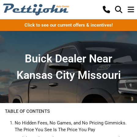
Click to see our current offers & incentives!
Buick Dealer Near
Kansas City Missouri
TABLE OF CONTENTS
No Hidden Fees, No Games, and No Pricing Gimmicks.
The Price You See Is The Price You Pay