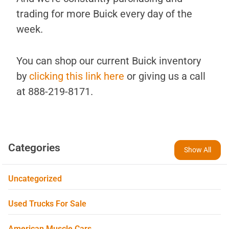
trading for more Buick every day of the
week.
You can shop our current Buick inventory
by
clicking this link here
or giving us a call
at 888-219-8171.
Categories
Show All
Uncategorized
Used Trucks For Sale
American Muscle Cars