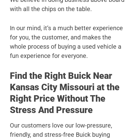
with all the chips on the table.
In our mind, it’s a much better experience
for you, the customer, and makes the
whole process of buying a used vehicle a
fun experience for everyone.
Find the Right Buick Near
Kansas City Missouri at the
Right Price Without The
Stress And Pressure
Our customers love our low-pressure,
friendly, and stress-free Buick buying