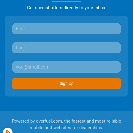
Get special offers directly to your inbox.
Sign Up
Powered by
overfuel.com
, the fastest and most reliable
mobile-first websites for dealerships.