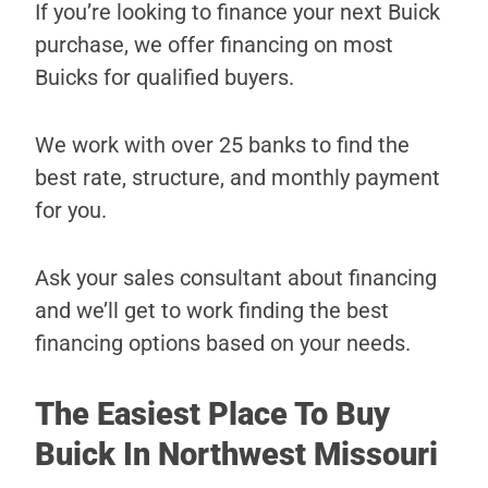
If you’re looking to finance your next Buick
purchase, we offer financing on most
Buicks for qualified buyers.
We work with over 25 banks to find the
best rate, structure, and monthly payment
for you.
Ask your sales consultant about financing
and we’ll get to work finding the best
financing options based on your needs.
The Easiest Place To Buy
Buick In Northwest Missouri