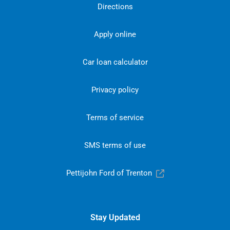
Directions
Apply online
Car loan calculator
Privacy policy
Terms of service
SMS terms of use
Pettijohn Ford of Trenton
Stay Updated