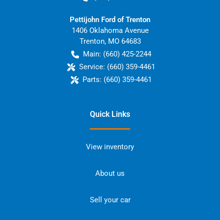
Pettijohn Ford of Trenton
1406 Oklahoma Avenue
Trenton
,
MO
64683
Main:
(660) 425-2244
Service:
(660) 359-4461
Parts:
(660) 359-4461
Quick Links
View inventory
About us
Sell your car