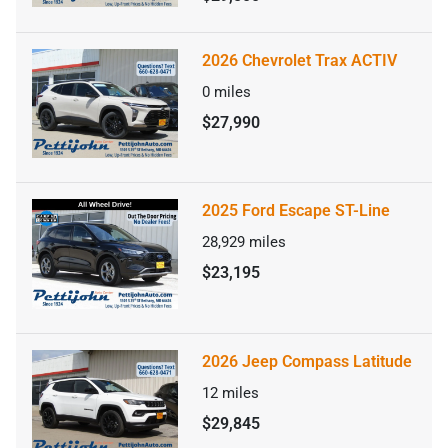
2026 Chevrolet Trax ACTIV
0
miles
$27,990
2025 Ford Escape ST-Line
28,929
miles
$23,195
2026 Jeep Compass Latitude
12
miles
$29,845