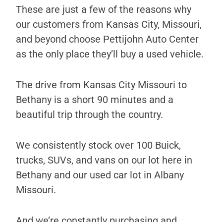
These are just a few of the reasons why
our customers from Kansas City, Missouri,
and beyond choose Pettijohn Auto Center
as the only place they’ll buy a used vehicle.
The drive from Kansas City Missouri to
Bethany is a short 90 minutes and a
beautiful trip through the country.
We consistently stock over 100 Buick,
trucks, SUVs, and vans on our lot here in
Bethany and our used car lot in Albany
Missouri.
And we’re constantly purchasing and