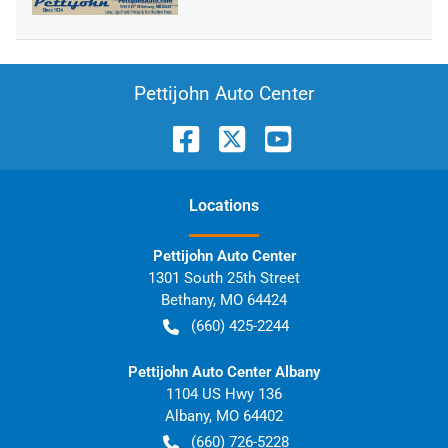
Pettijohn Auto Center
Location
s
Pettijohn Auto Center
1301 South 25th Street
Bethany
,
MO
64424
(660) 425-2244
Pettijohn Auto Center Albany
1104 US Hwy 136
Albany
,
MO
64402
(660) 726-5228