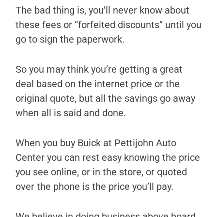
The bad thing is, you’ll never know about
these fees or “forfeited discounts” until you
go to sign the paperwork.
So you may think you’re getting a great
deal based on the internet price or the
original quote, but all the savings go away
when all is said and done.
When you buy Buick at Pettijohn Auto
Center you can rest easy knowing the price
you see online, or in the store, or quoted
over the phone is the price you’ll pay.
We believe in doing business above board