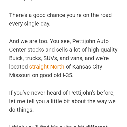
There’s a good chance you’re on the road
every single day.
And we are too. You see, Pettijohn Auto
Center stocks and sells a lot of high-quality
Buick, trucks, SUVs, and vans, and we’re
located
straight North
of Kansas City
Missouri on good old I-35.
If you’ve never heard of Pettijohn’s before,
let me tell you a little bit about the way we
do things.