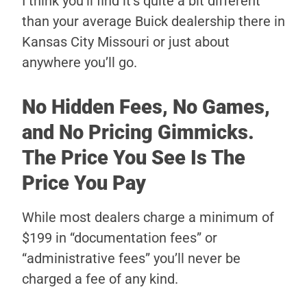
I think you’ll find it’s quite a bit different
than your average Buick dealership there in
Kansas City Missouri or just about
anywhere you’ll go.
No Hidden Fees, No Games,
and No Pricing Gimmicks.
The Price You See Is The
Price You Pay
While most dealers charge a minimum of
$199 in “documentation fees” or
“administrative fees” you’ll never be
charged a fee of any kind.