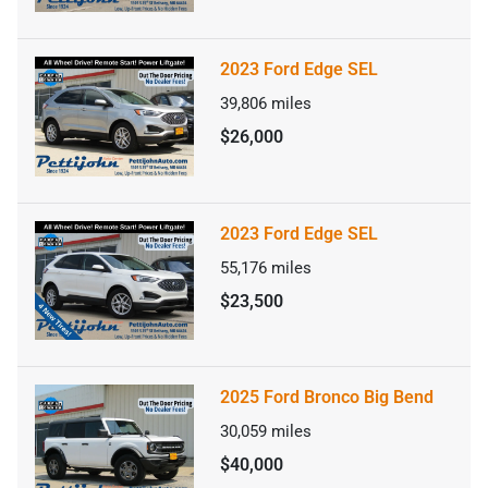
2023 Ford Edge SEL
39,806
miles
$26,000
2023 Ford Edge SEL
55,176
miles
$23,500
2025 Ford Bronco Big Bend
30,059
miles
$40,000