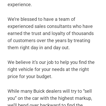
experience.
We’re blessed to have a team of
experienced sales consultants who have
earned the trust and loyalty of thousands
of customers over the years by treating
them right day in and day out.
We believe it’s our job to help you find the
right vehicle for your needs at the right
price for your budget.
While many Buick dealers will try to “sell
you” on the car with the highest markup,
we’ll bend over backward to find the