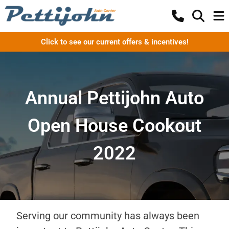
Click to see our current offers & incentives!
Annual Pettijohn Auto
Open House Cookout
2022
Serving our community has always been