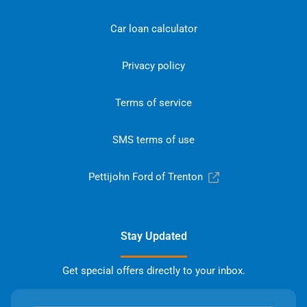
Car loan calculator
Privacy policy
Terms of service
SMS terms of use
Pettijohn Ford of Trenton
Stay Updated
Get special offers directly to your inbox.