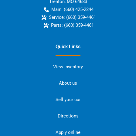
Trenton
,
MO
64683
Main:
(660) 425-2244
Service:
(660) 359-4461
Parts:
(660) 359-4461
Quick Links
View inventory
About us
Sell your car
Directions
Apply online