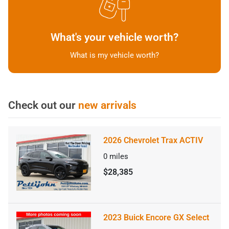
What's your vehicle worth?
What is my vehicle worth?
Check out our
new arrivals
2026 Chevrolet Trax ACTIV
0
miles
$28,385
2023 Buick Encore GX Select