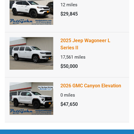
12
miles
$29,845
2025 Jeep Wagoneer L
Series II
17,561
miles
$50,000
2026 GMC Canyon Elevation
0
miles
$47,650