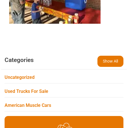
Categories
Show All
Uncategorized
Used Trucks For Sale
American Muscle Cars