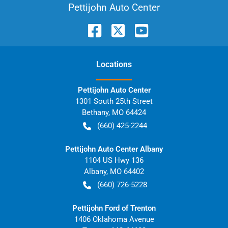
Pettijohn Auto Center
Location
s
Pettijohn Auto Center
1301 South 25th Street
Bethany
,
MO
64424
(660) 425-2244
Pettijohn Auto Center Albany
1104 US Hwy 136
Albany
,
MO
64402
(660) 726-5228
Pettijohn Ford of Trenton
1406 Oklahoma Avenue