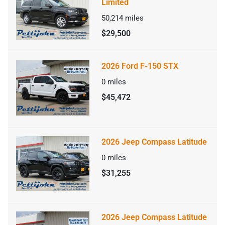
Limited
50,214
miles
$29,500
2026 Ford F-150 STX
0
miles
$45,472
2026 Jeep Compass Latitude
0
miles
$31,255
2026 Jeep Compass Latitude