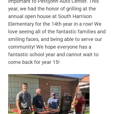
important to Pettijohn Auto Center. This
year, we had the honor of grilling at the
annual open house at South Harrison
Elementary for the 14th year in a row! We
love seeing all of the fantastic families and
smiling faces, and being able to serve our
community! We hope everyone has a
fantastic school year and cannot wait to
come back for year 15!