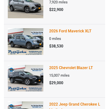
7,920
miles
$22,900
2026 Ford Maverick XLT
0
miles
$38,530
2025 Chevrolet Blazer LT
15,007
miles
$29,000
2022 Jeep Grand Cherokee L