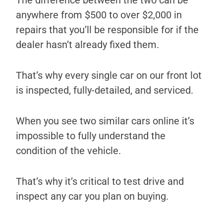
The difference between the two can be
anywhere from $500 to over $2,000 in
repairs that you’ll be responsible for if the
dealer hasn’t already fixed them.
That’s why every single car on our front lot
is inspected, fully-detailed, and serviced.
When you see two similar cars online it’s
impossible to fully understand the
condition of the vehicle.
That’s why it’s critical to test drive and
inspect any car you plan on buying.