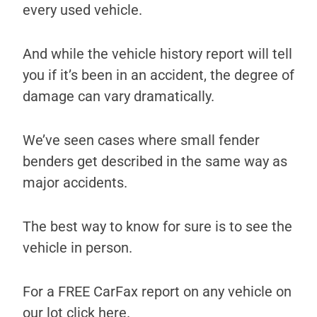
every used vehicle.
And while the vehicle history report will tell
you if it’s been in an accident, the degree of
damage can vary dramatically.
We’ve seen cases where small fender
benders get described in the same way as
major accidents.
The best way to know for sure is to see the
vehicle in person.
For a FREE CarFax report on any vehicle on
our lot click here.