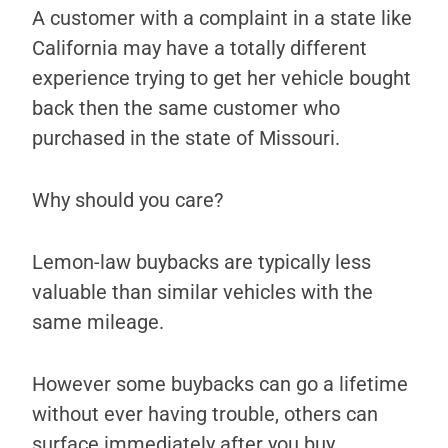
A customer with a complaint in a state like
California may have a totally different
experience trying to get her vehicle bought
back then the same customer who
purchased in the state of Missouri.
Why should you care?
Lemon-law buybacks are typically less
valuable than similar vehicles with the
same mileage.
However some buybacks can go a lifetime
without ever having trouble, others can
surface immediately after you buy.