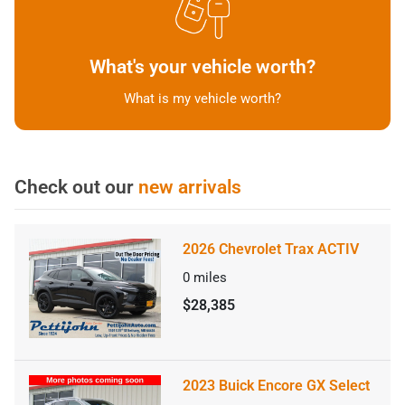
What's your vehicle worth?
What is my vehicle worth?
Check out our
new arrivals
2026 Chevrolet Trax ACTIV
0
miles
$28,385
2023 Buick Encore GX Select