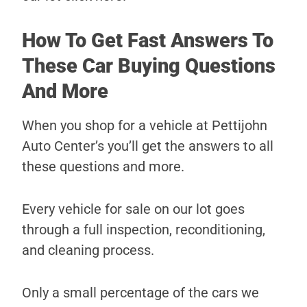
How To Get Fast Answers To
These Car Buying Questions
And More
When you shop for a vehicle at Pettijohn
Auto Center’s you’ll get the answers to all
these questions and more.
Every vehicle for sale on our lot goes
through a full inspection, reconditioning,
and cleaning process.
Only a small percentage of the cars we