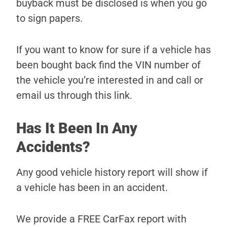
buyback must be disclosed is when you go
to sign papers.
If you want to know for sure if a vehicle has
been bought back find the VIN number of
the vehicle you’re interested in and call or
email us through this link.
Has It Been In Any
Accidents?
Any good vehicle history report will show if
a vehicle has been in an accident.
We provide a FREE CarFax report with