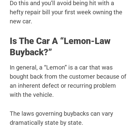
Do this and you’ll avoid being hit with a
hefty repair bill your first week owning the
new car.
Is The Car A “Lemon-Law
Buyback?”
In general, a “Lemon” is a car that was
bought back from the customer because of
an inherent defect or recurring problem
with the vehicle.
The laws governing buybacks can vary
dramatically state by state.