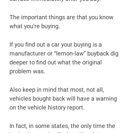
The important things are that you know
what you’re buying.
If you find out a car your buying is a
manufacturer or “lemon-law” buyback dig
deeper to find out what the original
problem was.
Also keep in mind that most, not all,
vehicles bought back will have a warning
on the vehicle history report.
In fact, in some states, the only time the