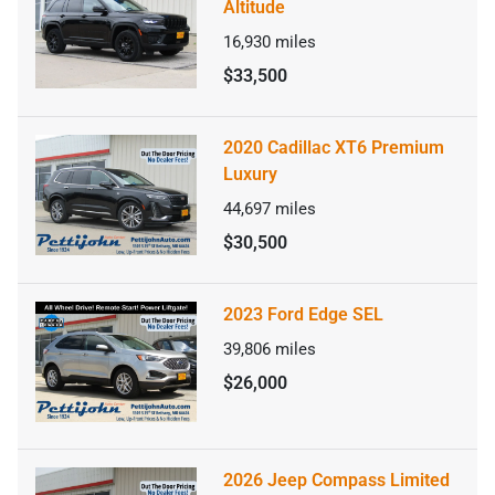
Altitude
16,930
miles
$33,500
2020 Cadillac XT6 Premium
Luxury
44,697
miles
$30,500
2023 Ford Edge SEL
39,806
miles
$26,000
2026 Jeep Compass Limited