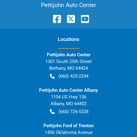
Pettijohn Auto Center
Location
s
Pettijohn Auto Center
1301 South 25th Street
Bethany
,
MO
64424
(660) 425-2244
Pettijohn Auto Center Albany
1104 US Hwy 136
Albany
,
MO
64402
(660) 726-5228
Pettijohn Ford of Trenton
1406 Oklahoma Avenue