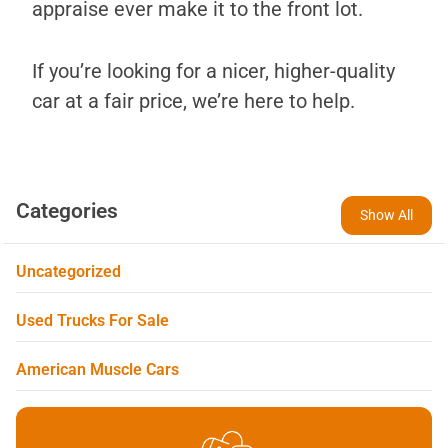
appraise ever make it to the front lot.
If you’re looking for a nicer, higher-quality
car at a fair price, we’re here to help.
Categories
Show All
Uncategorized
Used Trucks For Sale
American Muscle Cars