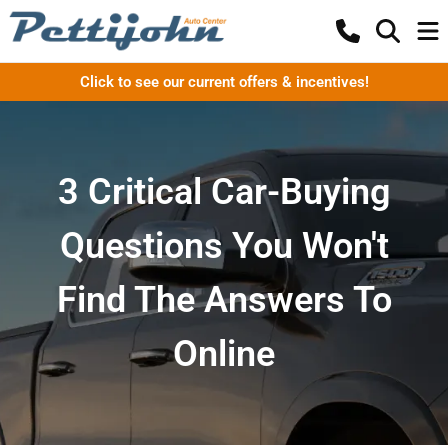
Click to see our current offers & incentives!
3 Critical Car-Buying
Questions You Won't
Find The Answers To
Online