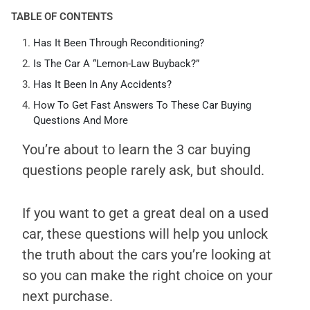
TABLE OF CONTENTS
Has It Been Through Reconditioning?
Is The Car A “Lemon-Law Buyback?”
Has It Been In Any Accidents?
How To Get Fast Answers To These Car Buying
Questions And More
You’re about to learn the 3 car buying
questions people rarely ask, but should.
If you want to get a great deal on a used
car, these questions will help you unlock
the truth about the cars you’re looking at
so you can make the right choice on your
next purchase.