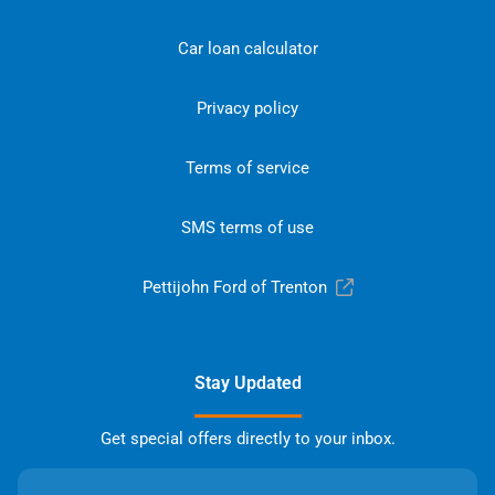
Car loan calculator
Privacy policy
Terms of service
SMS terms of use
Pettijohn Ford of Trenton
Stay Updated
Get special offers directly to your inbox.