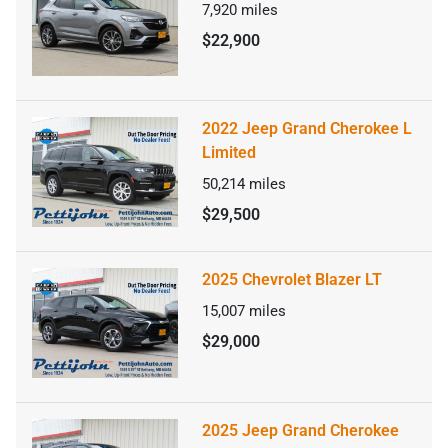
7,920
miles
$22,900
2022 Jeep Grand Cherokee L
Limited
50,214
miles
$29,500
2025 Chevrolet Blazer LT
15,007
miles
$29,000
2025 Jeep Grand Cherokee