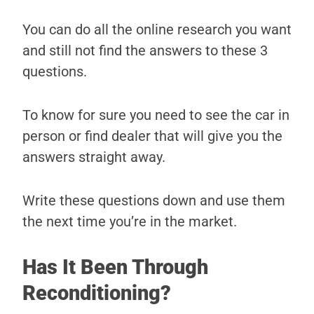
You can do all the online research you want
and still not find the answers to these 3
questions.
To know for sure you need to see the car in
person or find dealer that will give you the
answers straight away.
Write these questions down and use them
the next time you’re in the market.
Has It Been Through
Reconditioning?