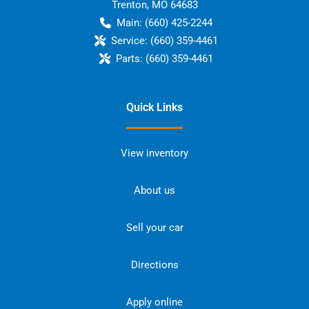
Trenton
,
MO
64683
Main:
(660) 425-2244
Service:
(660) 359-4461
Parts:
(660) 359-4461
Quick Links
View inventory
About us
Sell your car
Directions
Apply online