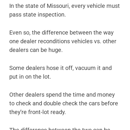
In the state of Missouri, every vehicle must
pass state inspection.
Even so, the difference between the way
one dealer reconditions vehicles vs. other
dealers can be huge.
Some dealers hose it off, vacuum it and
put in on the lot.
Other dealers spend the time and money
to check and double check the cars before
they’re front-lot ready.