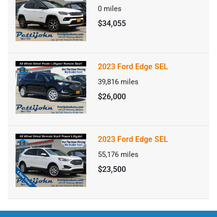
0
miles
$34,055
2023 Ford Edge SEL
39,816
miles
$26,000
2023 Ford Edge SEL
55,176
miles
$23,500