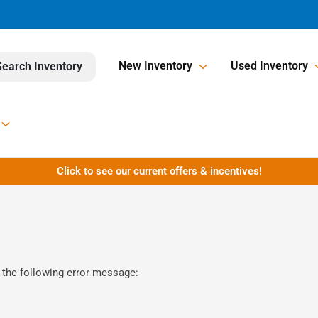
New Inventory
Used Inventory
Search Inventory
Click to see our current offers & incentives!
 the following error message: