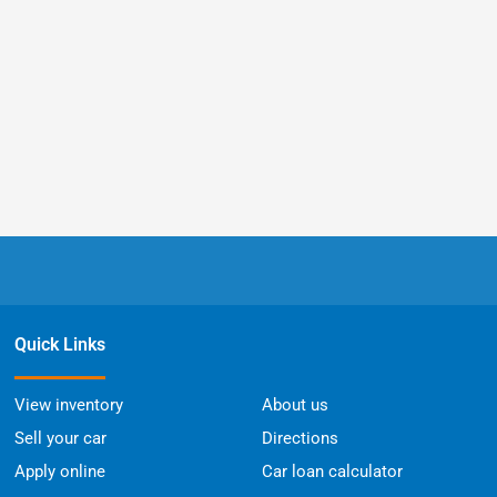
Quick Links
View inventory
About us
Sell your car
Directions
Apply online
Car loan calculator