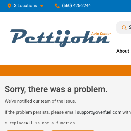
3 Locations
(660) 425-2244
About
Sorry, there was a problem.
We've notified our team of the issue.
If the problem persists, please email
support@overfuel.com
with
e.replaceAll is not a function