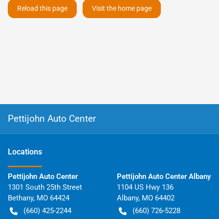
Reload this page
Visit the home page
Pettijohn Auto Center
Location
s
Pettijohn Auto Center
Pettijohn Auto Center Albany
1301 South 25th Street
1104 US Hwy 136
Bethany
,
MO
64424
Albany
,
MO
64402
(660) 425-2244
(660) 726-5228