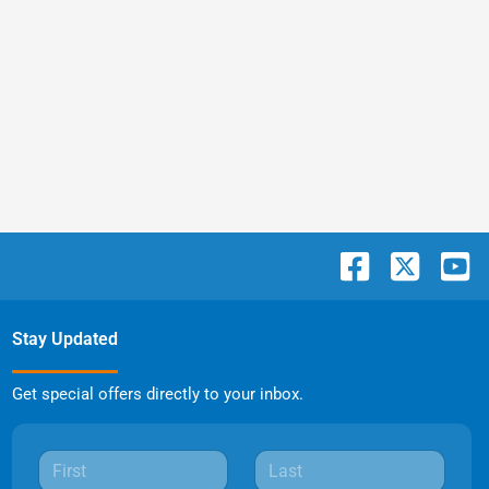
Stay Updated
Get special offers directly to your inbox.