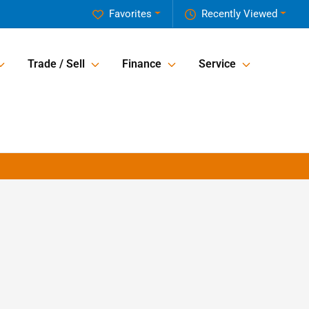
Favorites
Recently Viewed
Trade / Sell
Finance
Service