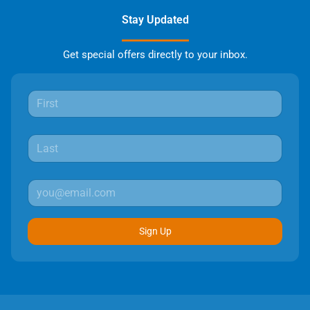
Stay Updated
Get special offers directly to your inbox.
Sign Up