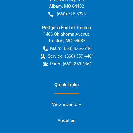
Albany
,
MO
64402
(660) 726-5228
Pettijohn Ford of Trenton
1406 Oklahoma Avenue
Trenton
,
MO
64683
Main:
(660) 425-2244
Service:
(660) 359-4461
Parts:
(660) 359-4461
Quick Links
View inventory
About us