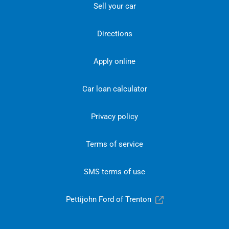
Sell your car
Directions
Apply online
Car loan calculator
Privacy policy
Terms of service
SMS terms of use
Pettijohn Ford of Trenton