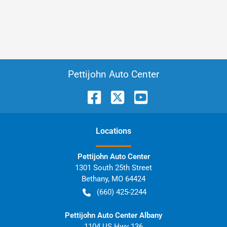
Pettijohn Auto Center
Location
s
Pettijohn Auto Center
1301 South 25th Street
Bethany
,
MO
64424
(660) 425-2244
Pettijohn Auto Center Albany
1104 US Hwy 136