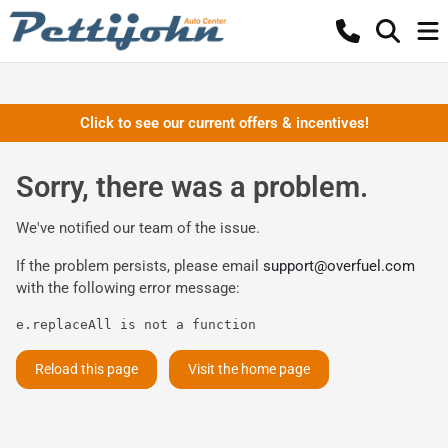
Click to see our current offers & incentives!
Sorry, there was a problem.
We've notified our team of the issue.
If the problem persists, please email
support@overfuel.com
with the following error message:
e.replaceAll is not a function
Reload this page
Visit the home page