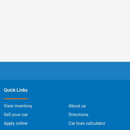
Quick Links
View inventory
About us
Sell your car
Directions
Apply online
Car loan calculator