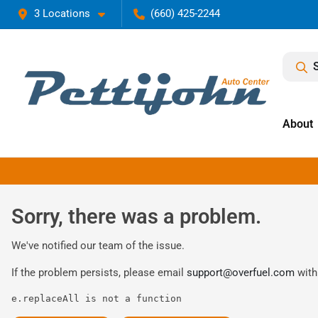
3 Locations
(660) 425-2244
About
Sorry, there was a problem.
We've notified our team of the issue.
If the problem persists, please email
support@overfuel.com
with
e.replaceAll is not a function