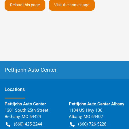
Reload this page
Visit the home page
Pettijohn Auto Center
Location
s
Pettijohn Auto Center
Pettijohn Auto Center Albany
1301 South 25th Street
1104 US Hwy 136
Bethany
,
MO
64424
Albany
,
MO
64402
(660) 425-2244
(660) 726-5228