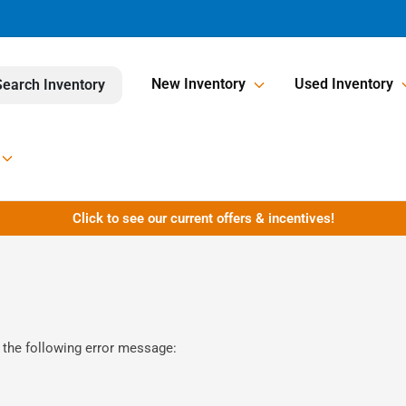
New Inventory
Used Inventory
Search Inventory
Click to see our current offers & incentives!
 the following error message: