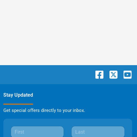
Stay Updated
Get special offers directly to your inbox.