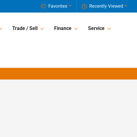
Favorites
Recently Viewed
Trade / Sell
Finance
Service