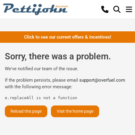
Click to see our current offers & incentives!
Sorry, there was a problem.
We've notified our team of the issue.
If the problem persists, please email
support@overfuel.com
with the following error message:
e.replaceAll is not a function
Reload this page
Visit the home page