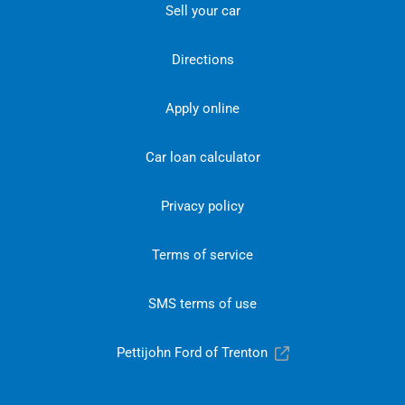
Sell your car
Directions
Apply online
Car loan calculator
Privacy policy
Terms of service
SMS terms of use
Pettijohn Ford of Trenton