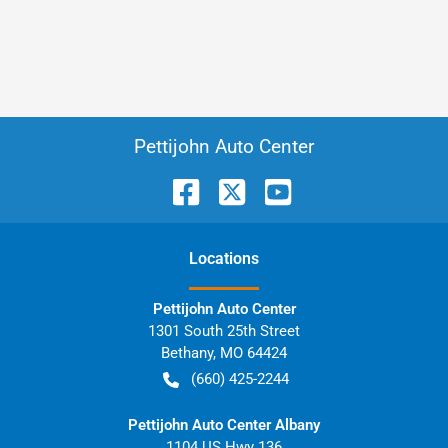
Pettijohn Auto Center
Location
s
Pettijohn Auto Center
1301 South 25th Street
Bethany
,
MO
64424
(660) 425-2244
Pettijohn Auto Center Albany
1104 US Hwy 136