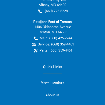
Albany
,
MO
64402
(660) 726-5228
Pettijohn Ford of Trenton
1406 Oklahoma Avenue
Trenton
,
MO
64683
Main:
(660) 425-2244
Service:
(660) 359-4461
Parts:
(660) 359-4461
Quick Links
View inventory
About us