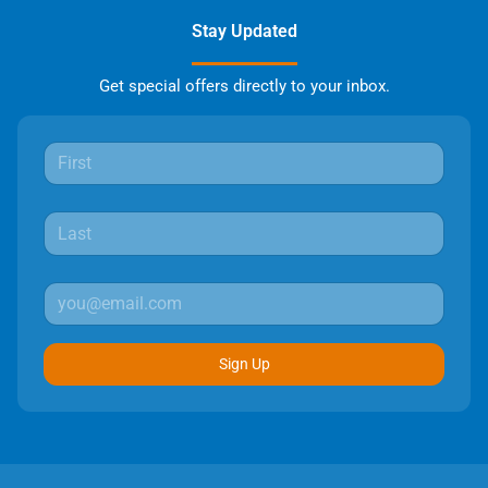
Stay Updated
Get special offers directly to your inbox.
Sign Up